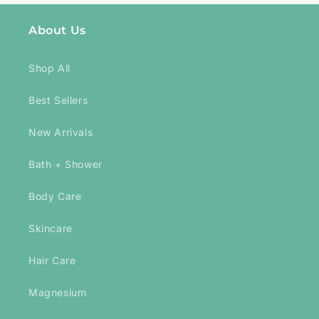
About Us
Shop All
Best Sellers
New Arrivals
Bath + Shower
Body Care
Skincare
Hair Care
Magnesium