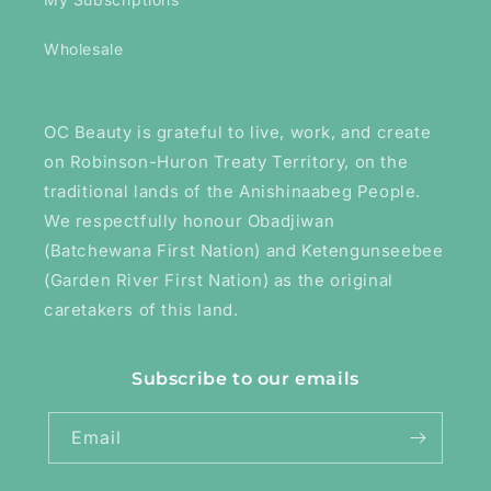
Wholesale
OC Beauty is grateful to live, work, and create
on Robinson-Huron Treaty Territory, on the
traditional lands of the Anishinaabeg People.
We respectfully honour Obadjiwan
(Batchewana First Nation) and Ketengunseebee
(Garden River First Nation) as the original
caretakers of this land.
Subscribe to our emails
Email