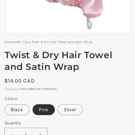
Open
media
Home
›
Hair Care
›
Twist & Dry Hair Towel and Satin Wrap
1
in
Twist & Dry Hair Towel
modal
and Satin Wrap
Regular
$14.00 CAD
price
Shipping
calculated at checkout.
Colour
Black
Pink
Silver
Quantity