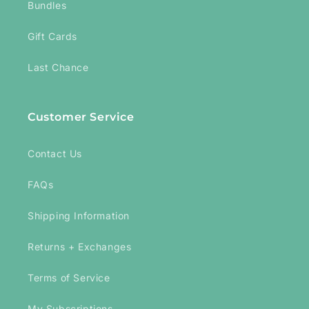
Bundles
Gift Cards
Last Chance
Customer Service
Contact Us
FAQs
Shipping Information
Returns + Exchanges
Terms of Service
My Subscriptions