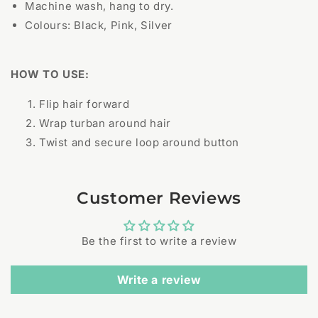
Machine wash, hang to dry.
Colours: Black, Pink, Silver
HOW TO USE:
Flip hair forward
Wrap turban around hair
Twist and secure loop around button
Customer Reviews
Be the first to write a review
Write a review