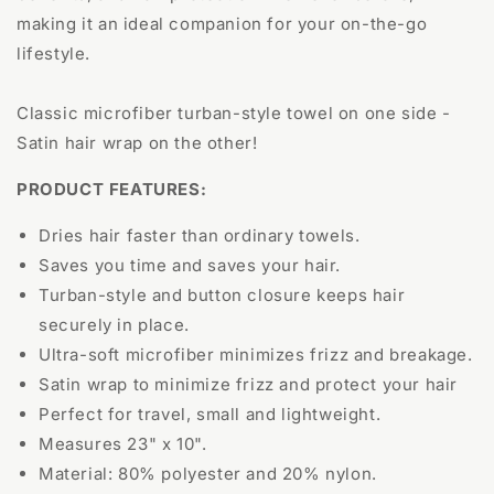
making it an ideal companion for your on-the-go
lifestyle.
Classic microfiber turban-style towel on one side -
Satin hair wrap on the other!
PRODUCT FEATURES:
Dries hair faster than ordinary towels.
Saves you time and saves your hair.
Turban-style and button closure keeps hair
securely in place.
Ultra-soft microfiber minimizes frizz and breakage.
Satin wrap to minimize frizz and protect your hair
Perfect for travel, small and lightweight.
Measures 23" x 10".
Material: 80% polyester and 20% nylon.