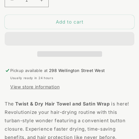
Decrease
Increase
quantity
quantity
for
for
Add to cart
Twist
Twist
&amp;
&amp;
Dry
Dry
Hair
Hair
Towel
Towel
and
and
Satin
Satin
Wrap
Wrap
Pickup available at
298 Wellington Street West
Usually ready in 24 hours
View store information
The
Twist & Dry Hair Towel and Satin Wrap
is here!
Revolutionize your hair-drying routine with this
turban-style wonder featuring a convenient button
closure. Experience faster drying, time-saving
benefits, and hair protection like never before,