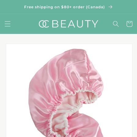
Skip to
Free shipping on $80+ order (Canada)
content
Cart
Skip to
product
information