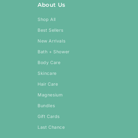
About Us
Shop All
Best Sellers
New Arrivals
Bath + Shower
Body Care
Skincare
Hair Care
Magnesium
Bundles
Gift Cards
Last Chance