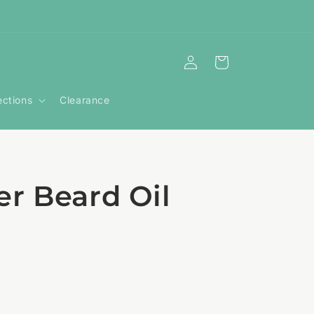
Log
Cart
in
ections
Clearance
r Beard Oil