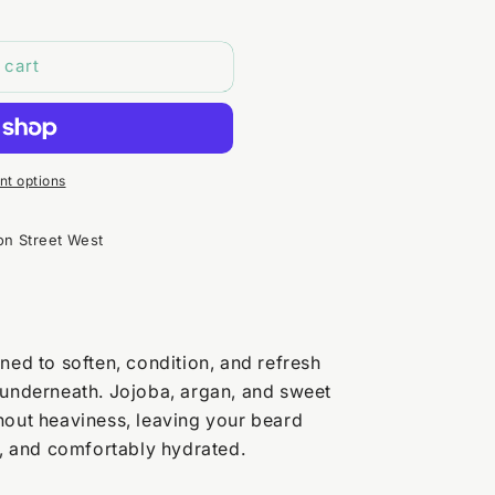
 cart
t options
on Street West
ned to soften, condition, and refresh
 underneath. Jojoba, argan, and sweet
hout heaviness, leaving your beard
 and comfortably hydrated.