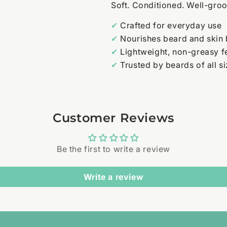
Soft. Conditioned. Well-gro
✔
Crafted for everyday use
✔
Nourishes beard and skin
✔
Lightweight, non-greasy f
✔
Trusted by beards of all s
Customer Reviews
Be the first to write a review
Write a review