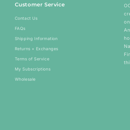
Customer Service
OC
cr
Contact Us
on
FAQs
An
ho
Shipping Information
Na
Returns + Exchanges
Fi
Terms of Service
th
My Subscriptions
Wholesale