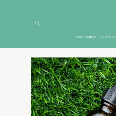
Skip to
content
Magnesium Collection
Skip to
product
information