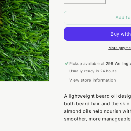
quantity
quantity
for
for
Add to
Rough
Rough
Rider
Rider
Beard
Beard
Oil
Oil
More paymen
Pickup available at
298 Wellingt
Usually ready in 24 hours
View store information
A lightweight beard oil desig
both beard hair and the skin
almond oils help nourish wit
smoother, more manageable,