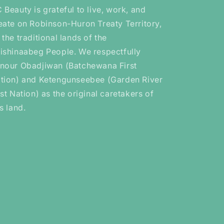
 Beauty is grateful to live, work, and
eate on Robinson-Huron Treaty Territory,
 the traditional lands of the
ishinaabeg People. We respectfully
nour Obadjiwan (Batchewana First
tion) and Ketengunseebee (Garden River
rst Nation) as the original caretakers of
is land.