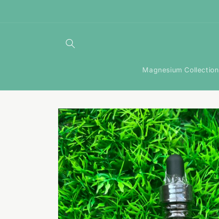
Skip to
content
Magnesium Collection
Skip to
product
information