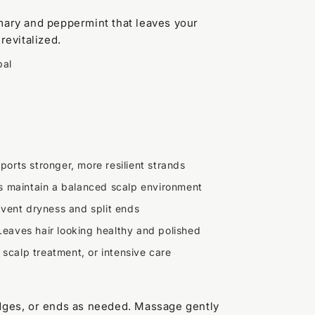
mary and peppermint that leaves your
revitalized.
bal
ports stronger, more resilient strands
s maintain a balanced scalp environment
vent dryness and split ends
Leaves hair looking healthy and polished
l, scalp treatment, or intensive care
edges, or ends as needed. Massage gently