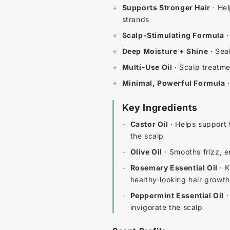
+
Supports Stronger Hair
· Hel
strands
+
Scalp-Stimulating Formula
·
+
Deep Moisture + Shine
· Seal
+
Multi-Use Oil
· Scalp treatmen
+
Minimal, Powerful Formula
·
Key Ingredients
-
Castor Oil
· Helps support 
the scalp
-
Olive Oil
· Smooths frizz, 
-
Rosemary Essential Oil
· K
healthy-looking hair growth
-
Peppermint Essential Oil
·
invigorate the scalp