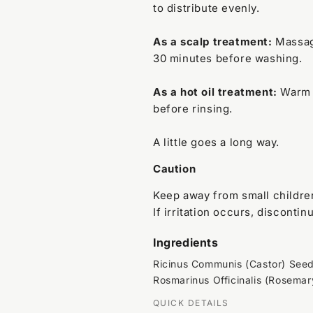
to distribute evenly.
As a scalp treatment:
Massage
30 minutes before washing.
As a hot oil treatment:
Warm s
before rinsing.
A little goes a long way.
Caution
Keep away from small children
If irritation occurs, discontin
Ingredients
Ricinus Communis (Castor) Seed O
Rosmarinus Officinalis (Rosemary
QUICK DETAILS