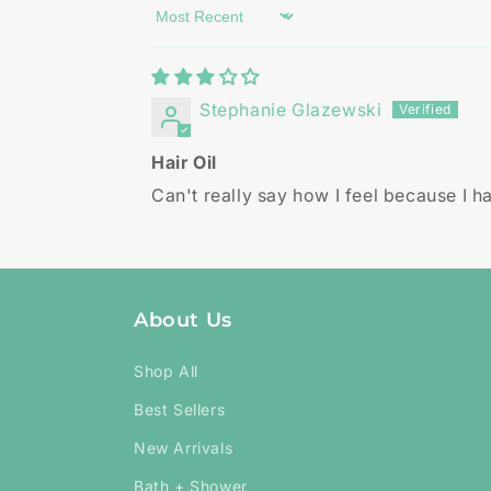
Sort by
Stephanie Glazewski
Hair Oil
Can't really say how I feel because I h
About Us
Shop All
Best Sellers
New Arrivals
Bath + Shower