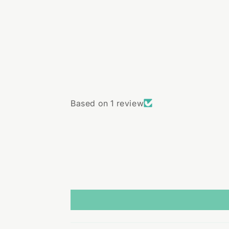
Based on 1 review