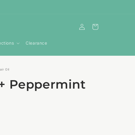
Log
Cart
in
ections
Clearance
ir Oil
+ Peppermint