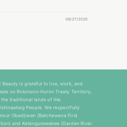
06/27/2025
 Beauty is grateful to live, work, and
eate on Robinson-Huron Treaty Territory,
 the traditional lands of the
ishinaabeg People. We respectfully
nour Obadjiwan (Batchewana First
tion) and Ketengunseebee (Garden River