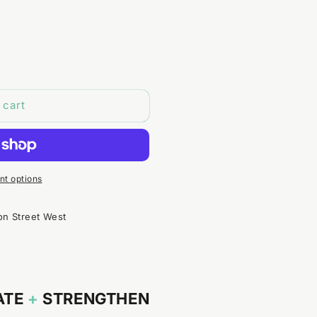
 cart
t options
on Street West
ATE
+
STRENGTHEN