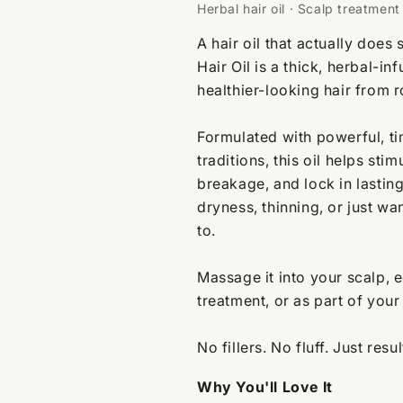
Herbal hair oil · Scalp treatmen
A hair oil that actually do
Hair Oil is a thick, herbal-i
healthier-looking hair from r
Formulated with powerful, ti
traditions, this oil helps sti
breakage, and lock in lastin
dryness, thinning, or just wan
to.
Massage it into your scalp, e
treatment, or as part of your
No fillers. No fluff. Just resul
Why You'll Love It