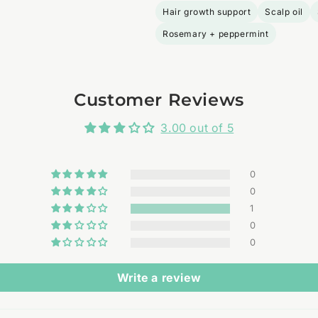
Hair growth support
Scalp oil
Rosemary + peppermint
Customer Reviews
3.00 out of 5
0
0
1
0
0
Write a review