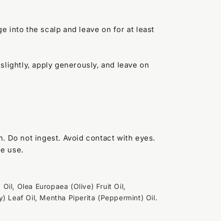
 into the scalp and leave on for at least
lightly, apply generously, and leave on
. Do not ingest. Avoid contact with eyes.
ue use.
il, Olea Europaea (Olive) Fruit Oil,
) Leaf Oil, Mentha Piperita (Peppermint) Oil.