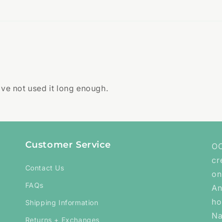
ave not used it long enough.
Customer Service
OC
cr
Contact Us
on
FAQs
An
ho
Shipping Information
Na
Returns + Exchanges