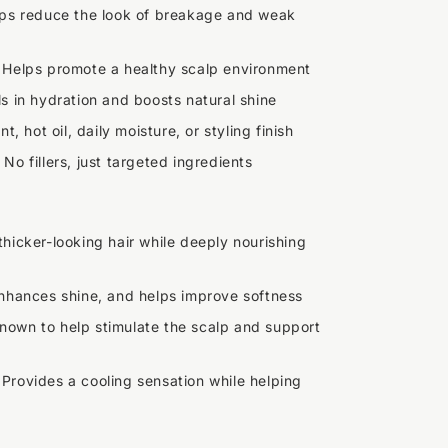
ps reduce the look of breakage and weak
 Helps promote a healthy scalp environment
s in hydration and boosts natural shine
t, hot oil, daily moisture, or styling finish
 No fillers, just targeted ingredients
thicker-looking hair while deeply nourishing
enhances shine, and helps improve softness
nown to help stimulate the scalp and support
 Provides a cooling sensation while helping