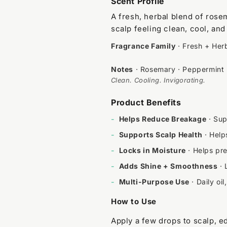
Scent Profile
A fresh, herbal blend of rose
scalp feeling clean, cool, and 
Fragrance Family
· Fresh + Her
Notes
· Rosemary · Peppermint
Clean. Cooling. Invigorating.
Product Benefits
-
Helps Reduce Breakage
· Sup
-
Supports Scalp Health
· Help
-
Locks in Moisture
· Helps pre
-
Adds Shine + Smoothness
· 
-
Multi-Purpose Use
· Daily oi
How to Use
Apply a few drops to scalp, 