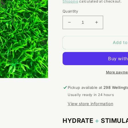
price
Shipping
calculated at checkout.
Quantity
Decrease
Increase
quantity
quantity
for
for
Add to
Rosemary
Rosemary
+
+
Peppermint
Peppermint
Hair
Hair
Oil
Oil
More paymen
Pickup available at
298 Wellingt
Usually ready in 24 hours
View store information
HYDRATE
+
STIMUL