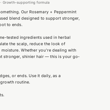
t · Growth-supporting formula
es something. Our Rosemary + Peppermint
nfused blend designed to support stronger,
oot to ends.
me-tested ingredients used in herbal
mulate the scalp, reduce the look of
g moisture. Whether you're dealing with
t stronger, shinier hair — this is your go-
dges, or ends. Use it daily, as a
 growth routine.
ts.