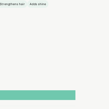
Strengthens hair
Adds shine