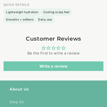
QUICK DETAILS
Lightweight hydration
Cooling scalp feel
Smooths + softens
Daily use
Customer Reviews
Be the first to write a review
Write a review
About Us
Shop All