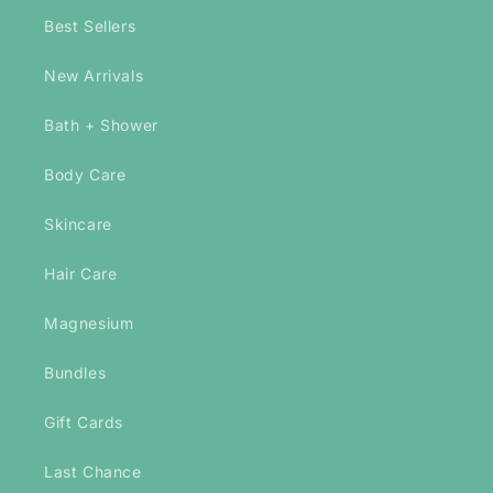
Best Sellers
New Arrivals
Bath + Shower
Body Care
Skincare
Hair Care
Magnesium
Bundles
Gift Cards
Last Chance