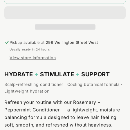
+
+
Peppermint
Peppermint
Conditioner
Conditioner
Pickup available at
298 Wellington Street West
Usually ready in 24 hours
View store information
HYDRATE
+
STIMULATE
+
SUPPORT
Scalp-refreshing conditioner · Cooling botanical formula ·
Lightweight hydration
Refresh your routine with our Rosemary +
Peppermint Conditioner — a lightweight, moisture-
balancing formula designed to leave hair feeling
soft, smooth, and refreshed without heaviness.