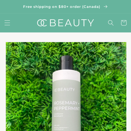
Skip to
Free shipping on $80+ order (Canada)
content
Cart
Skip to
product
information