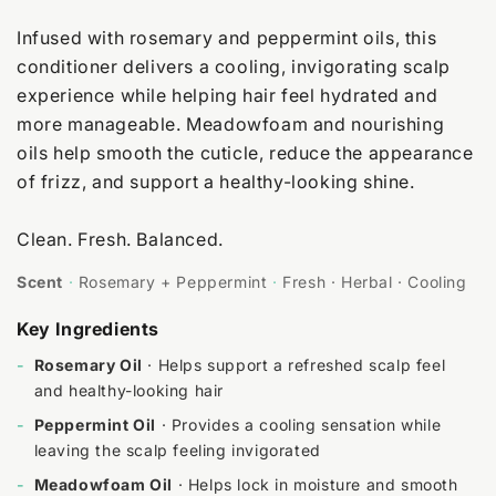
Infused with rosemary and peppermint oils, this
conditioner delivers a cooling, invigorating scalp
experience while helping hair feel hydrated and
more manageable. Meadowfoam and nourishing
oils help smooth the cuticle, reduce the appearance
of frizz, and support a healthy-looking shine.
Clean. Fresh. Balanced.
Scent
·
Rosemary + Peppermint
·
Fresh · Herbal · Cooling
Key Ingredients
-
Rosemary Oil
· Helps support a refreshed scalp feel
and healthy-looking hair
-
Peppermint Oil
· Provides a cooling sensation while
leaving the scalp feeling invigorated
-
Meadowfoam Oil
· Helps lock in moisture and smooth