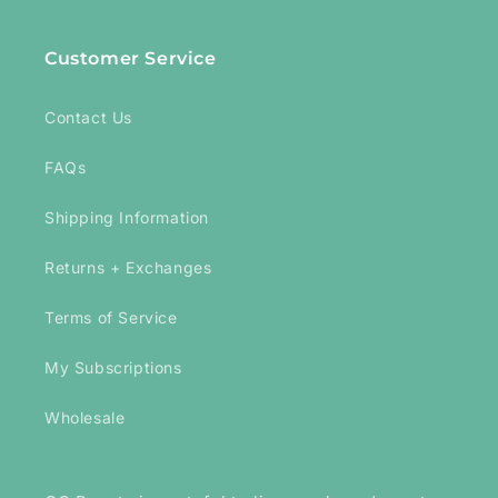
Customer Service
Contact Us
FAQs
Shipping Information
Returns + Exchanges
Terms of Service
My Subscriptions
Wholesale