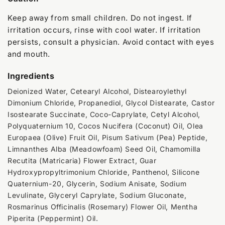
Keep away from small children. Do not ingest. If
irritation occurs, rinse with cool water. If irritation
persists, consult a physician. Avoid contact with eyes
and mouth.
Ingredients
Deionized Water, Cetearyl Alcohol, Distearoylethyl
Dimonium Chloride, Propanediol, Glycol Distearate, Castor
Isostearate Succinate, Coco-Caprylate, Cetyl Alcohol,
Polyquaternium 10, Cocos Nucifera (Coconut) Oil, Olea
Europaea (Olive) Fruit Oil, Pisum Sativum (Pea) Peptide,
Limnanthes Alba (Meadowfoam) Seed Oil, Chamomilla
Recutita (Matricaria) Flower Extract, Guar
Hydroxypropyltrimonium Chloride, Panthenol, Silicone
Quaternium-20, Glycerin, Sodium Anisate, Sodium
Levulinate, Glyceryl Caprylate, Sodium Gluconate,
Rosmarinus Officinalis (Rosemary) Flower Oil, Mentha
Piperita (Peppermint) Oil.