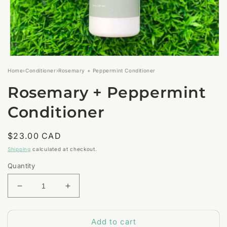
Open
media
Home
›
Conditioner
›
Rosemary + Peppermint Conditioner
1
in
Rosemary + Peppermint
modal
Conditioner
Regular
$23.00 CAD
price
Shipping
calculated at checkout.
Quantity
Decrease
Increase
quantity
quantity
for
for
Add to cart
Rosemary
Rosemary