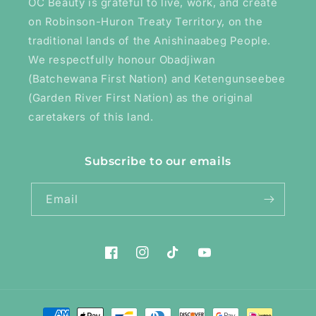
OC Beauty is grateful to live, work, and create
on Robinson-Huron Treaty Territory, on the
traditional lands of the Anishinaabeg People.
We respectfully honour Obadjiwan
(Batchewana First Nation) and Ketengunseebee
(Garden River First Nation) as the original
caretakers of this land.
Subscribe to our emails
Email
Facebook
Instagram
TikTok
YouTube
Payment