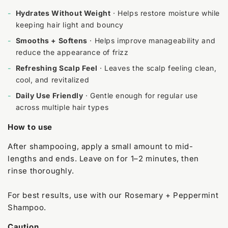
-
Hydrates Without Weight
· Helps restore moisture while
keeping hair light and bouncy
-
Smooths + Softens
· Helps improve manageability and
reduce the appearance of frizz
-
Refreshing Scalp Feel
· Leaves the scalp feeling clean,
cool, and revitalized
-
Daily Use Friendly
· Gentle enough for regular use
across multiple hair types
How to use
After shampooing, apply a small amount to mid-
lengths and ends. Leave on for 1–2 minutes, then
rinse thoroughly.
For best results, use with our Rosemary + Peppermint
Shampoo.
Caution