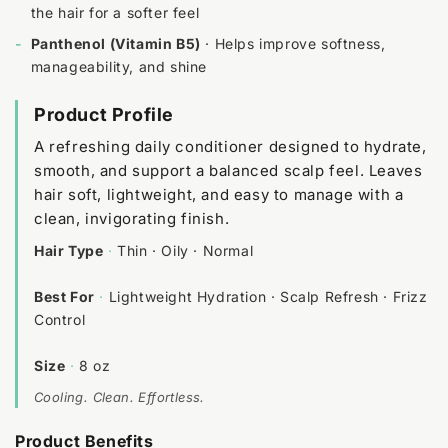
the hair for a softer feel
-
Panthenol (Vitamin B5)
· Helps improve softness,
manageability, and shine
Product Profile
A refreshing daily conditioner designed to hydrate,
smooth, and support a balanced scalp feel. Leaves
hair soft, lightweight, and easy to manage with a
clean, invigorating finish.
Hair Type
·
Thin · Oily · Normal
Best For
·
Lightweight Hydration · Scalp Refresh · Frizz
Control
Size
·
8 oz
Cooling. Clean. Effortless.
Product Benefits