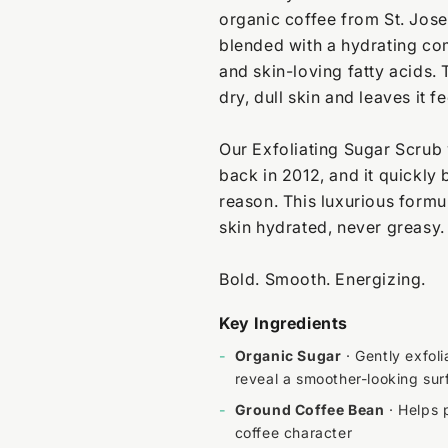
organic coffee from St. Jos
blended with a hydrating com
and skin-loving fatty acids. 
dry, dull skin and leaves it 
Our Exfoliating Sugar Scrub 
back in 2012, and it quickly
reason. This luxurious formul
skin hydrated, never greasy.
Bold. Smooth. Energizing.
Key Ingredients
-
Organic Sugar
· Gently exfol
reveal a smoother-looking sur
-
Ground Coffee Bean
· Helps p
coffee character