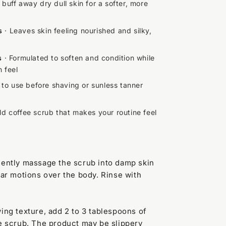
 buff away dry dull skin for a softer, more
s
· Leaves skin feeling nourished and silky,
s
· Formulated to soften and condition while
n feel
 to use before shaving or sunless tanner
ld coffee scrub that makes your routine feel
gently massage the scrub into damp skin
lar motions over the body. Rinse with
wing texture, add 2 to 3 tablespoons of
he scrub. The product may be slippery