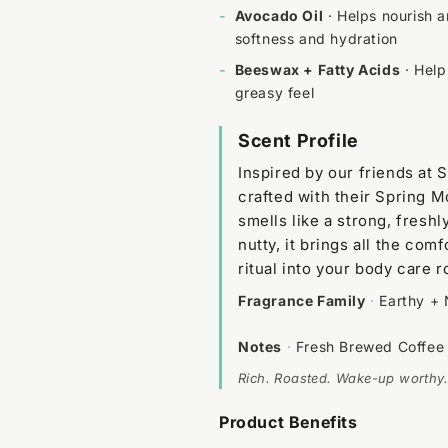
-
Avocado Oil
· Helps nourish a
softness and hydration
-
Beeswax + Fatty Acids
· Help
greasy feel
Scent Profile
Inspired by our friends at 
crafted with their Spring M
smells like a strong, fresh
nutty, it brings all the co
ritual into your body care r
Fragrance Family
·
Earthy + 
Notes
·
Fresh Brewed Coffee
Rich. Roasted. Wake-up worthy.
Product Benefits