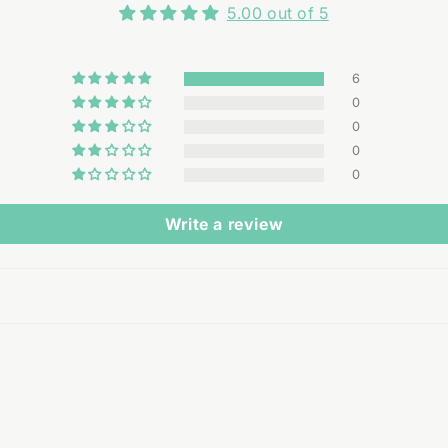
5.00 out of 5
6
0
0
0
0
Write a review