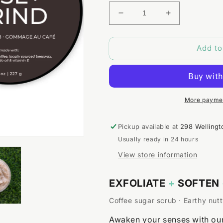
Decrease
Increase
quantity
quantity
for
for
Add to
Rise
Rise
+
+
Grind
Grind
Coffee
Coffee
Scrub
Scrub
More paymen
Pickup available at
298 Wellingt
Usually ready in 24 hours
View store information
EXFOLIATE
+
SOFTEN
Coffee sugar scrub · Earthy nutt
Awaken your senses with our