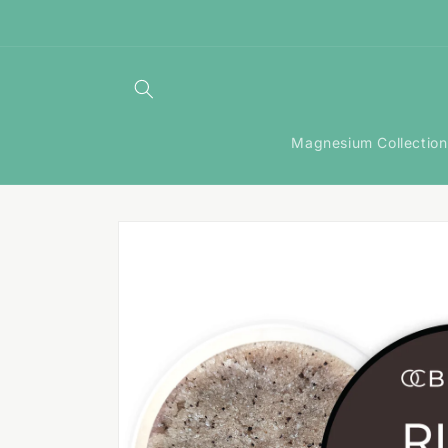
Skip to
content
Magnesium Collection
Skip to
product
information