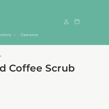
Log
Cart
in
ections
Clearance
ub
nd Coffee Scrub