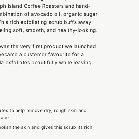
eph Island Coffee Roasters and hand-
bination of avocado oil, organic sugar,
This rich exfoliating scrub buffs away
feeling soft, smooth, and healthy-looking.
was the very first product we launched
 became a customer favourite for a
a exfoliates beautifully while leaving
iates to help remove dry, rough skin and
face
olish the skin and gives this scrub its rich