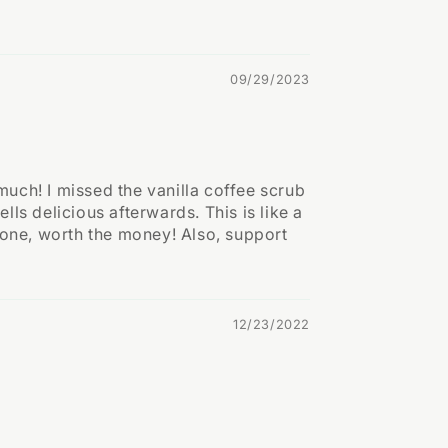
09/29/2023
 much! I missed the vanilla coffee scrub
lls delicious afterwards. This is like a
s one, worth the money! Also, support
12/23/2022