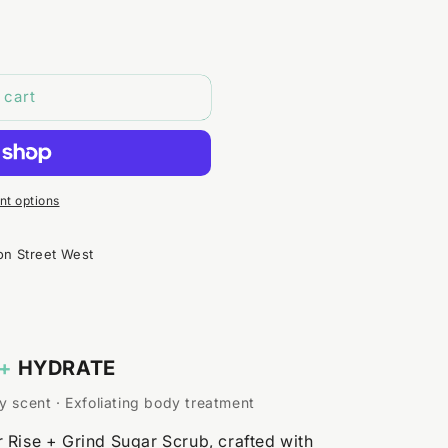
 cart
t options
on Street West
+
HYDRATE
y scent · Exfoliating body treatment
 Rise + Grind Sugar Scrub, crafted with