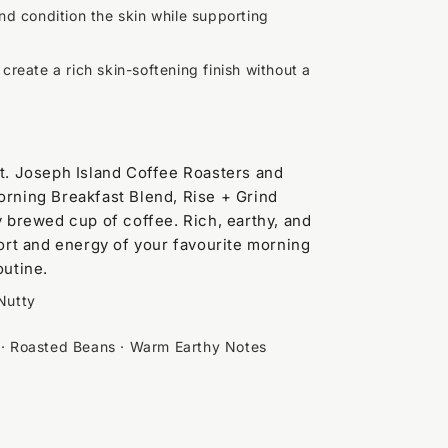
nd condition the skin while supporting
 create a rich skin-softening finish without a
St. Joseph Island Coffee Roasters and
orning Breakfast Blend, Rise + Grind
ly brewed cup of coffee. Rich, earthy, and
mfort and energy of your favourite morning
outine.
Nutty
 · Roasted Beans · Warm Earthy Notes