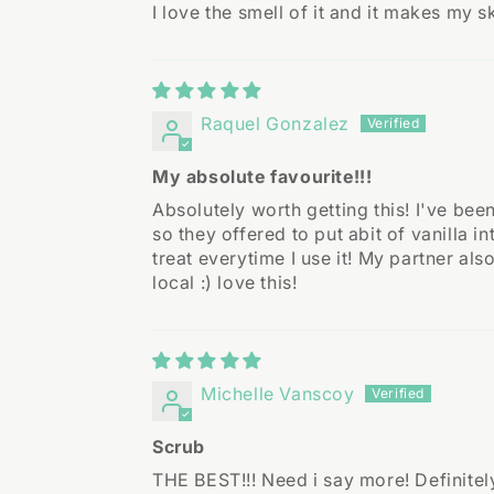
I love the smell of it and it makes my sk
Raquel Gonzalez
My absolute favourite!!!
Absolutely worth getting this! I've bee
so they offered to put abit of vanilla i
treat everytime I use it! My partner a
local :) love this!
Michelle Vanscoy
Scrub
THE BEST!!! Need i say more! Definite