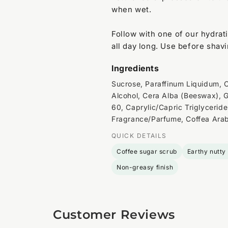
when wet.
Follow with one of our hydrat
all day long. Use before shavi
Ingredients
Sucrose, Paraffinum Liquidum, O
Alcohol, Cera Alba (Beeswax), G
60, Caprylic/Capric Triglyceride
Fragrance/Parfume, Coffea Arabi
QUICK DETAILS
Coffee sugar scrub
Earthy nutty
Non-greasy finish
Customer Reviews