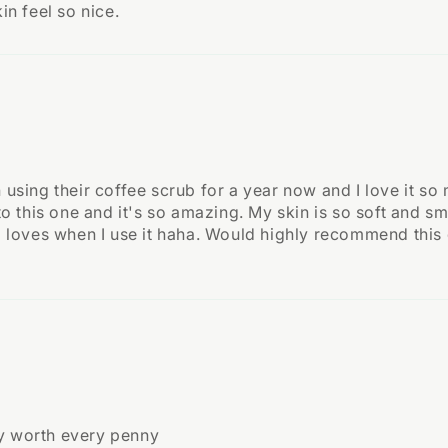
in feel so nice.
n using their coffee scrub for a year now and I love it so
nto this one and it's so amazing. My skin is so soft and sme
lso loves when I use it haha. Would highly recommend thi
ly worth every penny