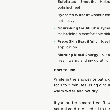
-
Exfoliates + Smooths
· Helps
polished feel
-
Hydrates Without Greasines
not heavy
-
Nourishing for All Skin Type
maintaining a comfortable ski
-
Preps Skin Beautifully
· Ideal
application
-
Morning Ritual Energy
· A bo
fresh, warm, and invigorating
How to use
While in the shower or bath, 
for 1 to 2 minutes using circu
warm water and pat dry.
If you prefer a more free-flo
natural cold-pressed oil to t