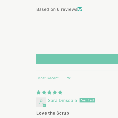
Based on 6 reviews
Sort by
Sara Dinsdale
Love the Scrub