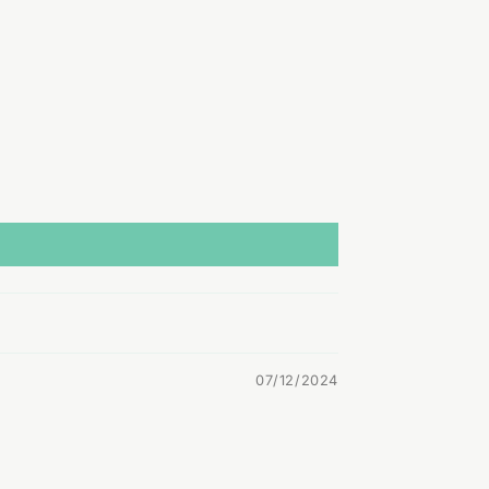
07/12/2024