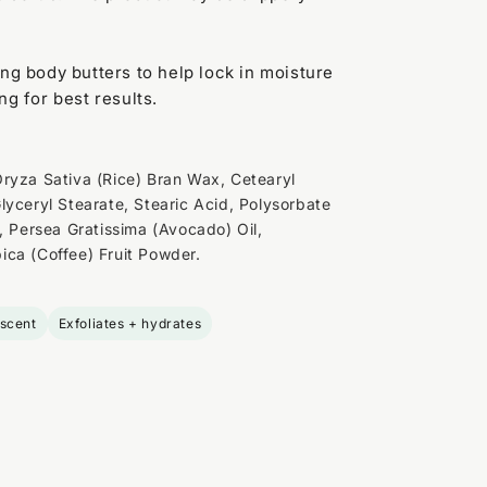
ing body butters to help lock in moisture
ng for best results.
ryza Sativa (Rice) Bran Wax, Cetearyl
lyceryl Stearate, Stearic Acid, Polysorbate
, Persea Gratissima (Avocado) Oil,
ca (Coffee) Fruit Powder.
 scent
Exfoliates + hydrates