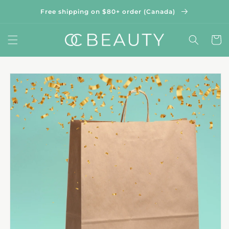
Skip to
Free shipping on $80+ order (Canada)
content
Cart
Skip to
product
information