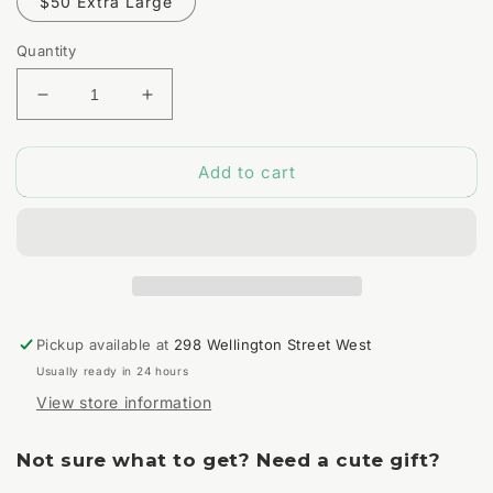
$50 Extra Large
Quantity
Decrease
Increase
quantity
quantity
for
for
Add to cart
Mystery
Mystery
Bag
Bag
Pickup available at
298 Wellington Street West
Usually ready in 24 hours
View store information
Not sure what to get? Need a cute gift?