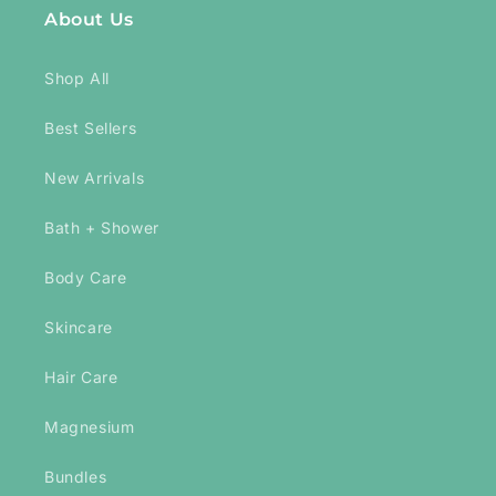
About Us
Shop All
Best Sellers
New Arrivals
Bath + Shower
Body Care
Skincare
Hair Care
Magnesium
Bundles