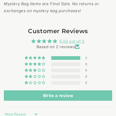
Mystery Bag Items are Final Sale. No returns or
exchanges on mystery bag purchases!
Customer Reviews
5.00 out of 5
Based on 2 reviews
2
0
0
0
0
Write a review