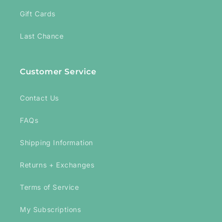
Gift Cards
Last Chance
Customer Service
Contact Us
FAQs
Shipping Information
Returns + Exchanges
Terms of Service
My Subscriptions