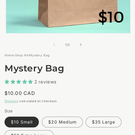
Open
media
1
of
1
/
2
in
modal
Home
›
Shop All
›
Mystery Bag
Mystery Bag
2 reviews
Regular
$10.00 CAD
price
Shipping
calculated at checkout.
Size
$10 Small
$20 Medium
$35 Large