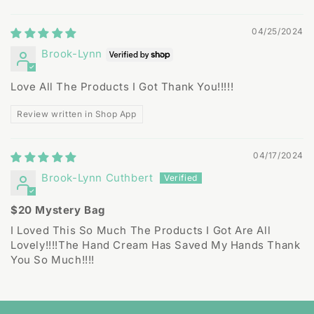
Sort by
04/25/2024
Brook-Lynn
Love All The Products I Got Thank You!!!!!
Review written in Shop App
04/17/2024
Brook-Lynn Cuthbert
$20 Mystery Bag
I Loved This So Much The Products I Got Are All
Lovely!!!!The Hand Cream Has Saved My Hands Thank
You So Much!!!!