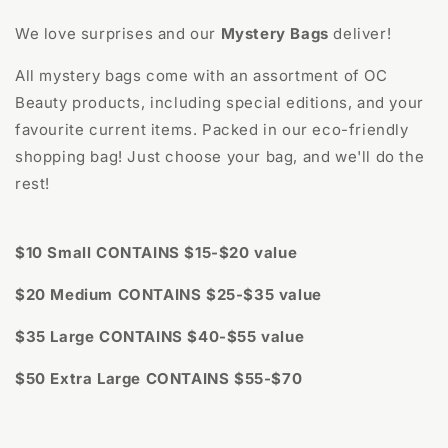
We love surprises and our
Mystery Bags
deliver!
All mystery bags come with an assortment of OC
Beauty products, including special editions, and your
favourite current items. Packed in our eco-friendly
shopping bag! Just choose your bag, and we'll do the
rest!
$10 Small CONTAINS $15-$20 value
$20 Medium CONTAINS $25-$35 value
$35 Large CONTAINS $40-$55 value
$50 Extra Large CONTAINS $55-$70