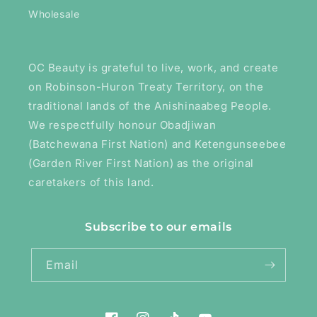
Wholesale
OC Beauty is grateful to live, work, and create
on Robinson-Huron Treaty Territory, on the
traditional lands of the Anishinaabeg People.
We respectfully honour Obadjiwan
(Batchewana First Nation) and Ketengunseebee
(Garden River First Nation) as the original
caretakers of this land.
Subscribe to our emails
Email