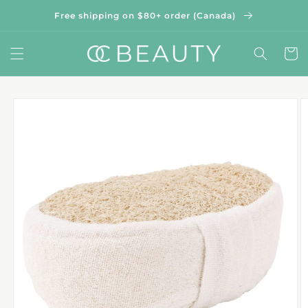
Skip to
Free shipping on $80+ order (Canada)
content
Cart
Skip to
product
information