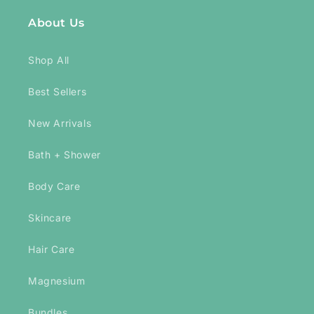
About Us
Shop All
Best Sellers
New Arrivals
Bath + Shower
Body Care
Skincare
Hair Care
Magnesium
Bundles