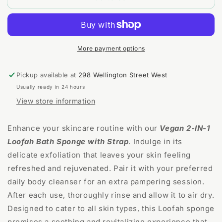
Bath
Bath
Sponge
Sponge
More payment options
Pickup available at
298 Wellington Street West
Usually ready in 24 hours
View store information
Enhance your skincare routine with our
Vegan 2-IN-1
Loofah Bath Sponge with Strap
. Indulge in its
delicate exfoliation that leaves your skin feeling
refreshed and rejuvenated. Pair it with your preferred
daily body cleanser for an extra pampering session.
After each use, thoroughly rinse and allow it to air dry.
Designed to cater to all skin types, this Loofah sponge
promises a soothing and revitalizing experience that