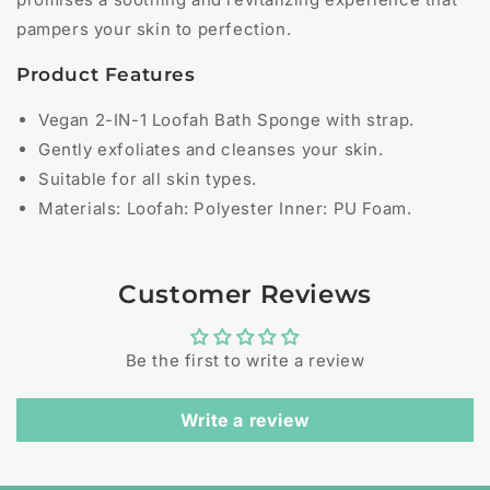
pampers your skin to perfection.
Product Features
Vegan 2-IN-1 Loofah Bath Sponge with strap.
Gently exfoliates and cleanses your skin.
Suitable for all skin types.
Materials: Loofah: Polyester Inner: PU Foam.
Customer Reviews
Be the first to write a review
Write a review