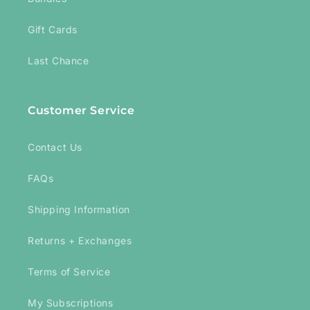
Gift Cards
Last Chance
Customer Service
Contact Us
FAQs
Shipping Information
Returns + Exchanges
Terms of Service
My Subscriptions