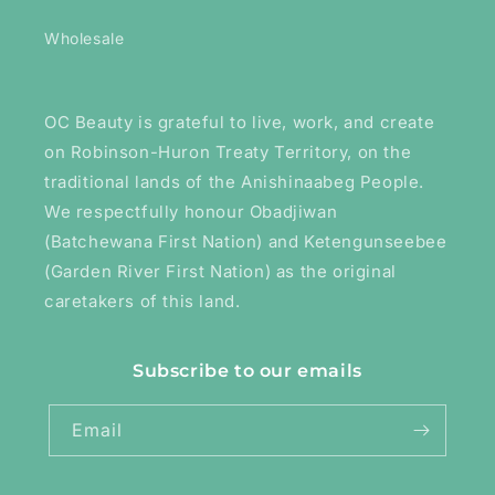
Wholesale
OC Beauty is grateful to live, work, and create
on Robinson-Huron Treaty Territory, on the
traditional lands of the Anishinaabeg People.
We respectfully honour Obadjiwan
(Batchewana First Nation) and Ketengunseebee
(Garden River First Nation) as the original
caretakers of this land.
Subscribe to our emails
Email