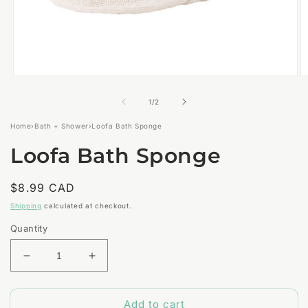
Open
O
media
m
1
2
of
1
/
2
in
in
modal
m
Home
›
Bath + Shower
›
Loofa Bath Sponge
Loofa Bath Sponge
Regular
$8.99 CAD
price
Shipping
calculated at checkout.
Quantity
Decrease
Increase
quantity
quantity
for
for
Add to cart
Loofa
Loofa