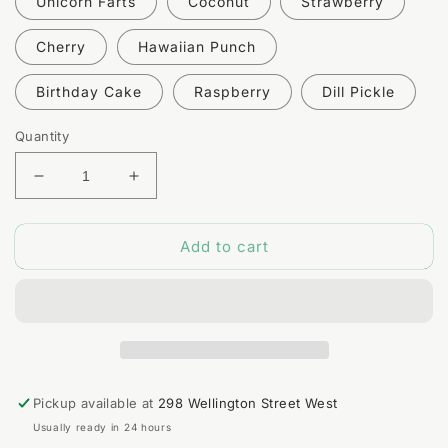
Unicorn Farts
Coconut
Strawberry
Cherry
Hawaiian Punch
Birthday Cake
Raspberry
Dill Pickle
Quantity
Decrease
Increase
quantity
quantity
for
for
Add to cart
Natural
Natural
Lip
Lip
Balm
Balm
Pickup available at
298 Wellington Street West
Usually ready in 24 hours