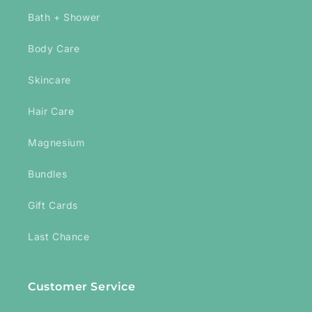
Bath + Shower
Body Care
Skincare
Hair Care
Magnesium
Bundles
Gift Cards
Last Chance
Customer Service