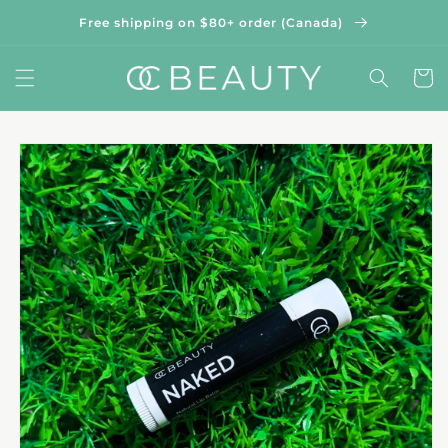
Skip to
Free shipping on $80+ order (Canada)
content
Cart
Skip to
product
information