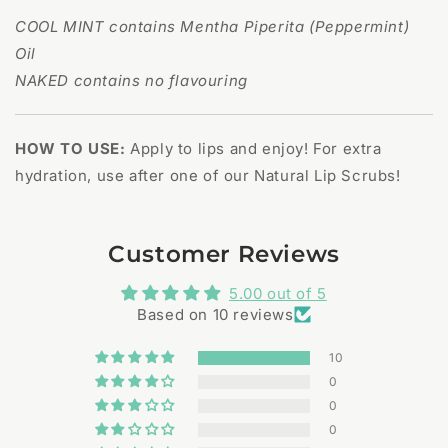
COOL MINT contains Mentha Piperita (Peppermint)
Oil
NAKED contains no flavouring
HOW TO USE:
Apply to lips and enjoy! For extra
hydration, use after one of our Natural Lip Scrubs!
Customer Reviews
5.00 out of 5
Based on 10 reviews
10
0
0
0