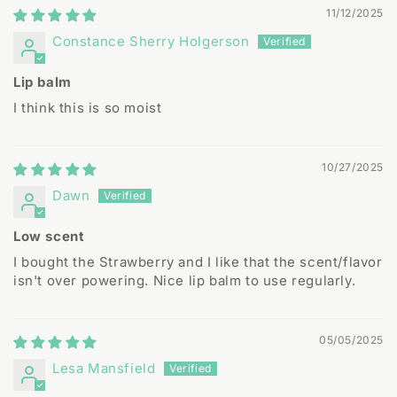
11/12/2025
Constance Sherry Holgerson
Lip balm
I think this is so moist
10/27/2025
Dawn
Low scent
I bought the Strawberry and I like that the scent/flavor
isn't over powering. Nice lip balm to use regularly.
05/05/2025
Lesa Mansfield