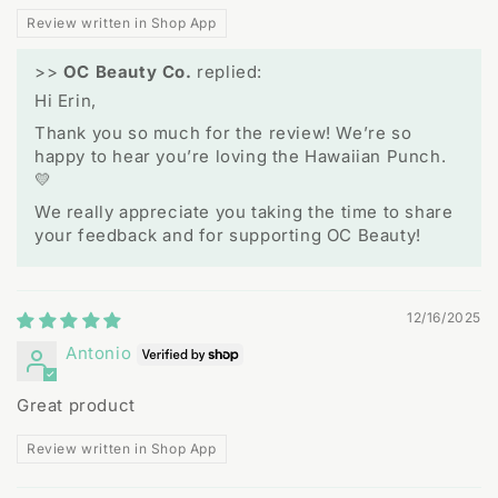
Review written in Shop App
>>
OC Beauty Co.
replied:
Hi Erin,
Thank you so much for the review! We’re so
happy to hear you’re loving the Hawaiian Punch.
💛
We really appreciate you taking the time to share
your feedback and for supporting OC Beauty!
12/16/2025
Antonio
Great product
Review written in Shop App