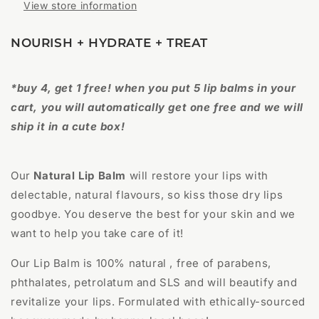
View store information
NOURISH + HYDRATE + TREAT
*buy 4, get 1 free! when you put 5 lip balms in your
cart, you will automatically get one free and we will
ship it in a cute box!
Our
Natural Lip Balm
will restore your lips with
delectable, natural flavours, so kiss those dry lips
goodbye. You deserve the best for your skin and we
want to help you take care of it!
Our Lip Balm is 100% natural , free of parabens,
phthalates, petrolatum and SLS and will beautify and
revitalize your lips. Formulated with ethically-sourced