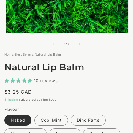
Open
media
1
of
1
/
3
in
modal
Home
›
Best Sellers
›
Natural Lip Balm
Natural Lip Balm
10 reviews
Regular
$3.25 CAD
price
Shipping
calculated at checkout.
Flavour
Naked
Cool Mint
Dino Farts