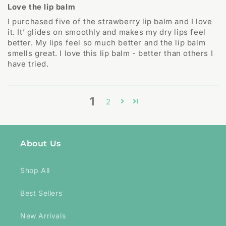
Love the lip balm
I purchased five of the strawberry lip balm and I love
it. It’ glides on smoothly and makes my dry lips feel
better. My lips feel so much better and the lip balm
smells great. I love this lip balm - better than others I
have tried.
1
2
About Us
Shop All
Best Sellers
New Arrivals