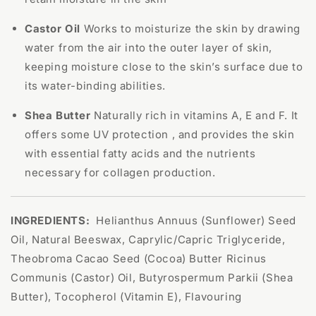
Castor Oil
Works to moisturize the skin by drawing
water from the air into the outer layer of skin,
keeping moisture close to the skin’s surface due to
its water-binding abilities.
Shea Butter
Naturally rich in vitamins A, E and F. It
offers some UV protection , and provides the skin
with essential fatty acids and the nutrients
necessary for collagen production.
INGREDIENTS:
Helianthus Annuus (Sunflower) Seed
Oil, Natural Beeswax, Caprylic/Capric Triglyceride,
Theobroma Cacao Seed (Cocoa) Butter Ricinus
Communis (Castor) Oil, Butyrospermum Parkii (Shea
Butter), Tocopherol (Vitamin E), Flavouring