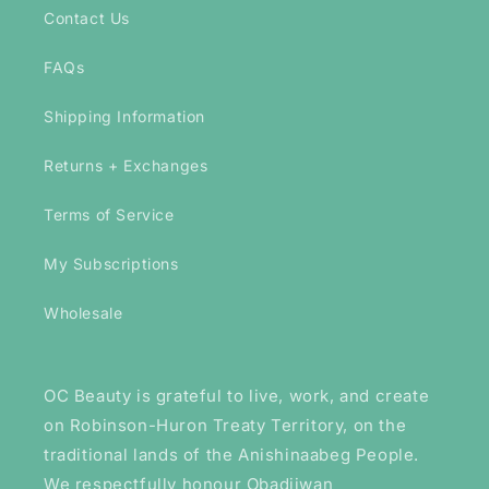
Contact Us
FAQs
Shipping Information
Returns + Exchanges
Terms of Service
My Subscriptions
Wholesale
OC Beauty is grateful to live, work, and create
on Robinson-Huron Treaty Territory, on the
traditional lands of the Anishinaabeg People.
We respectfully honour Obadjiwan