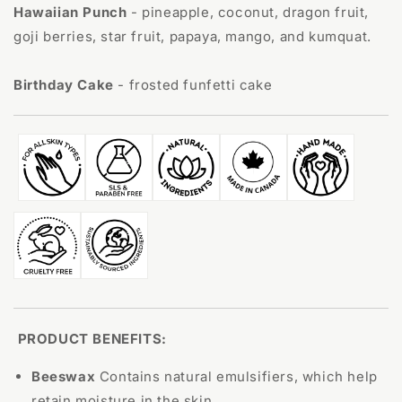
Hawaiian Punch
-
pineapple, coconut, dragon fruit,
goji berries, star fruit, papaya, mango, and kumquat.
Birthday Cake
- frosted funfetti cake
PRODUCT BENEFITS:
Beeswax
C
ontains natural emulsifiers, which help
retain moisture in the skin