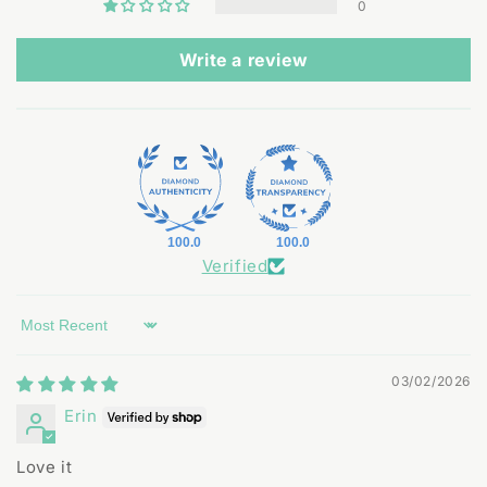
0
Write a review
100.0
100.0
Verified
Sort by
03/02/2026
Erin
Love it