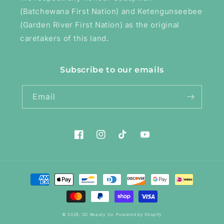
(Batchewana First Nation) and Ketengunseebee
(Garden River First Nation) as the original
caretakers of this land.
Subscribe to our emails
Email
Facebook
Instagram
TikTok
YouTube
Payment
methods
© 2026,
OC Beauty Co.
Powered by Shopify