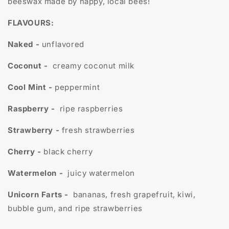
beeswax made by happy, local bees!
FLAVOURS:
Naked -
unflavored
Coconut -
creamy coconut milk
Cool Mint -
peppermint
Raspberry -
ripe raspberries
Strawberry -
fresh strawberries
Cherry -
black cherry
Watermelon -
juicy watermelon
Unicorn Farts -
bananas, fresh grapefruit, kiwi,
bubble gum, and ripe strawberries