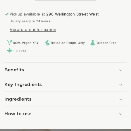
Pickup available at
298 Wellington Street West
Usually ready in 24 hours
View store information
100% Vegan YAY!
Tested on People Only
Paraben Free
SLS Free
Benefits
Key Ingredients
Ingredients
How to use