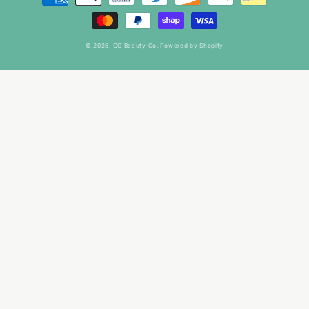
methods
© 2026,
OC Beauty Co.
Powered by Shopify