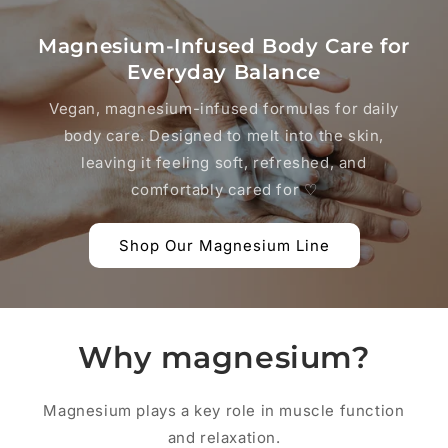
Magnesium-Infused Body Care for
Everyday Balance
Vegan, magnesium-infused formulas for daily
body care. Designed to melt into the skin,
leaving it feeling soft, refreshed, and
comfortably cared for ♡
Shop Our Magnesium Line
Why magnesium?
Magnesium plays a key role in muscle function
and relaxation.