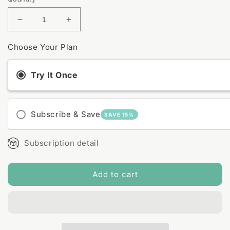
Decrease
Increase
quantity
quantity
for
for
Choose Your Plan
Lavender
Lavender
+
+
Try It Once
Lemongrass
Lemongrass
Magnesium
Magnesium
Bath
Bath
Soak
Soak
Subscribe & Save
SAVE 15%
Subscription detail
Add to cart