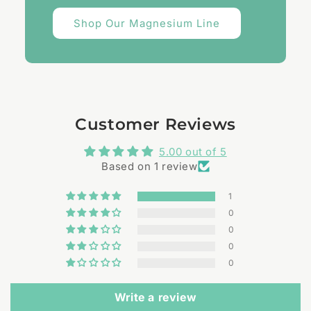
Shop Our Magnesium Line
Customer Reviews
5.00 out of 5
Based on 1 review
1
0
0
0
0
Write a review