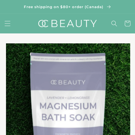
Skip to
Free shipping on $80+ order (Canada)
content
Cart
Skip to
product
information