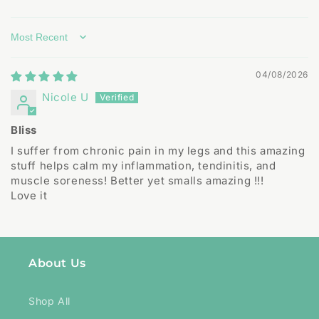
Sort by
04/08/2026
Nicole U
Bliss
I suffer from chronic pain in my legs and this amazing
stuff helps calm my inflammation, tendinitis, and
muscle soreness! Better yet smalls amazing !!!
Love it
About Us
Shop All