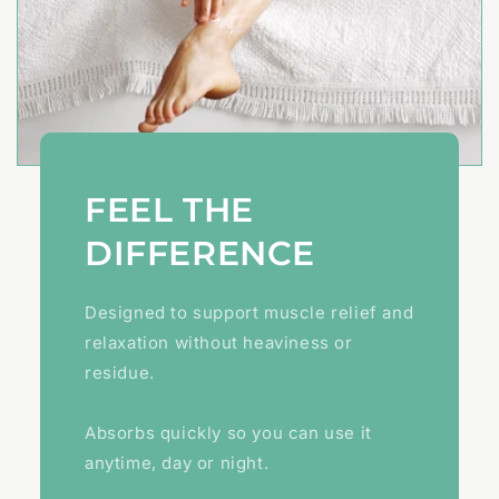
FEEL THE
DIFFERENCE
Designed to support muscle relief and
relaxation without heaviness or
residue.
Absorbs quickly so you can use it
anytime, day or night.