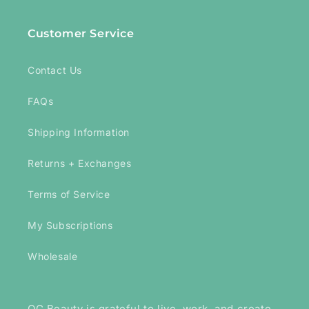
Customer Service
Contact Us
FAQs
Shipping Information
Returns + Exchanges
Terms of Service
My Subscriptions
Wholesale
OC Beauty is grateful to live, work, and create