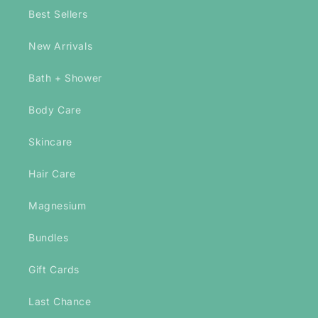
Best Sellers
New Arrivals
Bath + Shower
Body Care
Skincare
Hair Care
Magnesium
Bundles
Gift Cards
Last Chance