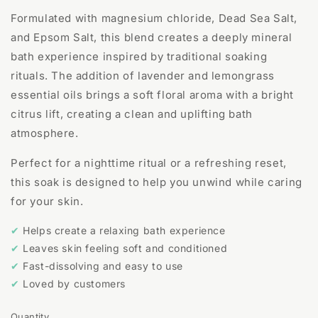
Formulated with magnesium chloride, Dead Sea Salt,
and Epsom Salt, this blend creates a deeply mineral
bath experience inspired by traditional soaking
rituals. The addition of lavender and lemongrass
essential oils brings a soft floral aroma with a bright
citrus lift, creating a clean and uplifting bath
atmosphere.
Perfect for a nighttime ritual or a refreshing reset,
this soak is designed to help you unwind while caring
for your skin.
✔
Helps create a relaxing bath experience
✔
Leaves skin feeling soft and conditioned
✔
Fast-dissolving and easy to use
✔
Loved by customers
Quantity