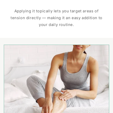
Applying it topically lets you target areas of
tension directly — making it an easy addition to
your daily routine.