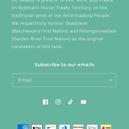
on Robinson-Huron Treaty Territory, on the
traditional lands of the Anishinaabeg People.
We respectfully honour Obadjiwan
(Batchewana First Nation) and Ketengunseebee
(Garden River First Nation) as the original
caretakers of this land.
Subscribe to our emails
Email
Facebook
Instagram
TikTok
YouTube
Payment