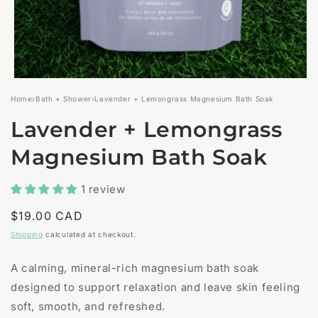
Open
media
Home
›
Bath + Shower
›
Lavender + Lemongrass Magnesium Bath Soak
1
in
Lavender + Lemongrass
modal
Magnesium Bath Soak
1 review
Regular
$19.00 CAD
price
Shipping
calculated at checkout.
A calming, mineral-rich magnesium bath soak
designed to support relaxation and leave skin feeling
soft, smooth, and refreshed.