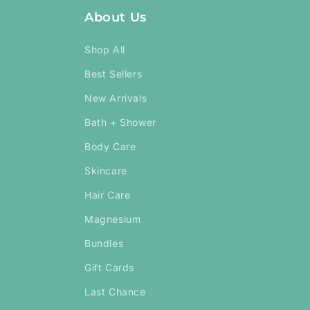
About Us
Shop All
Best Sellers
New Arrivals
Bath + Shower
Body Care
Skincare
Hair Care
Magnesium
Bundles
Gift Cards
Last Chance