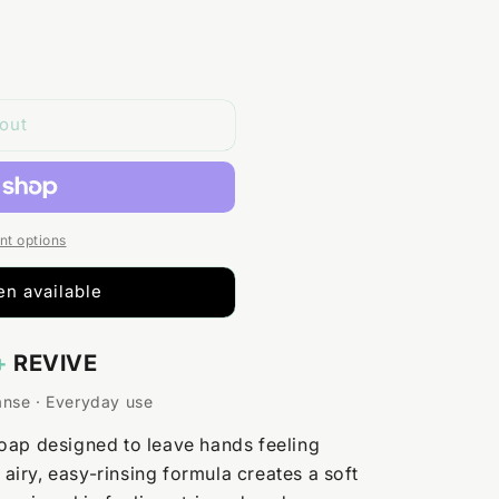
out
t options
n available
+
REVIVE
anse · Everyday use
oap designed to leave hands feeling
s airy, easy-rinsing formula creates a soft