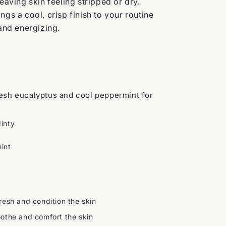
leaving skin feeling stripped or dry.
ngs a cool, crisp finish to your routine
 and energizing.
fresh eucalyptus and cool peppermint for
inty
int
resh and condition the skin
oothe and comfort the skin