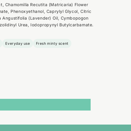
, Chamomilla Recutita (Matricaria) Flower
ate, Phenoxyethanol, Caprylyl Glycol, Citric
a Angustifolia (Lavender) Oil, Cymbopogon
zolidinyl Urea, Iodopropynyl Butylcarbamate.
Everyday use
Fresh minty scent