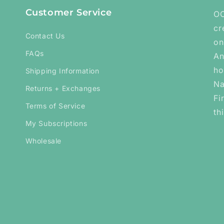
Customer Service
OC
cr
Contact Us
on
FAQs
An
ho
Shipping Information
Na
Returns + Exchanges
Fi
Terms of Service
th
My Subscriptions
Wholesale