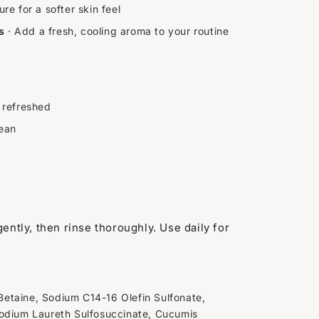
re for a softer skin feel
s
· Add a fresh, cooling aroma to your routine
 refreshed
lean
ently, then rinse thoroughly. Use daily for
etaine, Sodium C14-16 Olefin Sulfonate,
sodium Laureth Sulfosuccinate, Cucumis