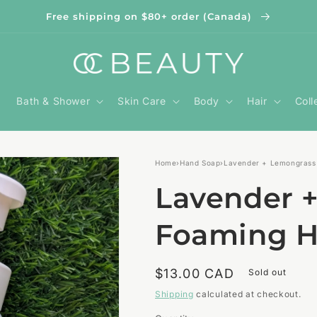
Free shipping on $80+ order (Canada)
Bath & Shower
Skin Care
Body
Hair
Coll
Home
›
Hand Soap
›
Lavender + Lemongrass
Lavender 
Foaming H
Regular
$13.00 CAD
Sold out
price
Shipping
calculated at checkout.