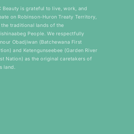
 Beauty is grateful to live, work, and
eate on Robinson-Huron Treaty Territory,
 the traditional lands of the
ishinaabeg People. We respectfully
nour Obadjiwan (Batchewana First
tion) and Ketengunseebee (Garden River
rst Nation) as the original caretakers of
is land.