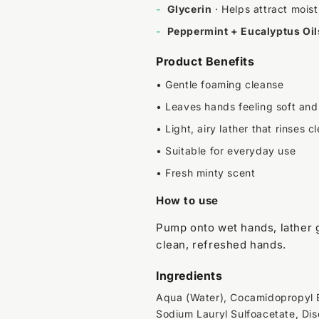
-
Glycerin
· Helps attract moistu
-
Peppermint + Eucalyptus Oil
Product Benefits
• Gentle foaming cleanse
• Leaves hands feeling soft and
• Light, airy lather that rinses c
• Suitable for everyday use
• Fresh minty scent
How to use
Pump onto wet hands, lather g
clean, refreshed hands.
Ingredients
Aqua (Water), Cocamidopropyl B
Sodium Lauryl Sulfoacetate, Di