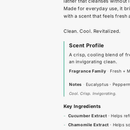
lather that cleanses without 
Made for everyday use, it bri
with a scent that feels fresh
Clean. Cool. Revitalized.
Scent Profile
A crisp, cooling blend of 
an invigorating clean.
Fragrance Family
·
Fresh + M
Notes
·
Eucalyptus · Pepperm
Cool. Crisp. Invigorating.
Key Ingredients
-
Cucumber Extract
· Helps ref
-
Chamomile Extract
· Helps s