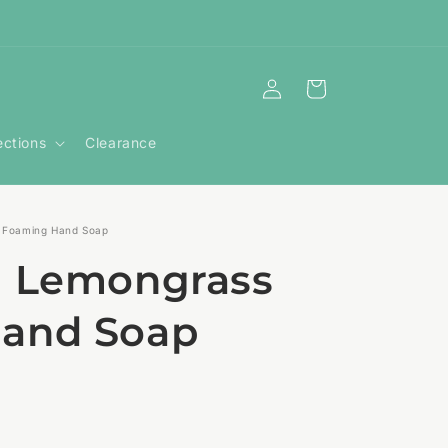
Log
Cart
in
ections
Clearance
 Foaming Hand Soap
+ Lemongrass
and Soap