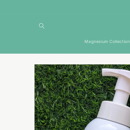
Skip to
content
Magnesium Collection
Skip to
product
information