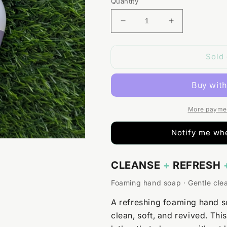
Quantity
Decrease
Increase
quantity
quantity
for
for
Sold 
Lavender
Lavender
+
+
Lemongrass
Lemongrass
Foaming
Foaming
Hand
Hand
Soap
Soap
More paymen
Notify me whe
CLEANSE
+
REFRESH
Foaming hand soap · Gentle cle
A refreshing foaming hand s
clean, soft, and revived. Thi