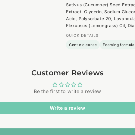
Sativus (Cucumber) Seed Extract
Extract, Glycerin, Sodium Glucon
Acid, Polysorbate 20, Lavandul
Flexuosus (Lemongrass) Oil, Dia
QUICK DETAILS
Gentle cleanse
Foaming formula
Customer Reviews
Be the first to write a review
Write a review