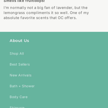
Smells like fruitloops!
I'm normally not a big fan of lavender, but the
lemongrass compliments it so well. One of my
absolute favorite scents that OC offers.
About Us
Shop All
Best Sellers
New Arrivals
Bath + Shower
Body Care
Skincare