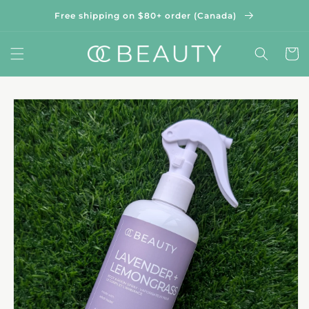
Skip to
Free shipping on $80+ order (Canada)
content
Cart
Skip to
product
information