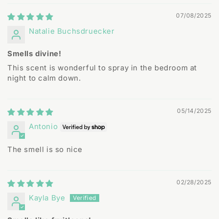
07/08/2025
Natalie Buchsdruecker
Smells divine!
This scent is wonderful to spray in the bedroom at
night to calm down.
05/14/2025
Antonio
The smell is so nice
02/28/2025
Kayla Bye