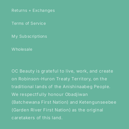
Returns + Exchanges
Terms of Service
My Subscriptions
Wholesale
OC Beauty is grateful to live, work, and create
on Robinson-Huron Treaty Territory, on the
traditional lands of the Anishinaabeg People.
We respectfully honour Obadjiwan
(Batchewana First Nation) and Ketengunseebee
(Garden River First Nation) as the original
caretakers of this land.