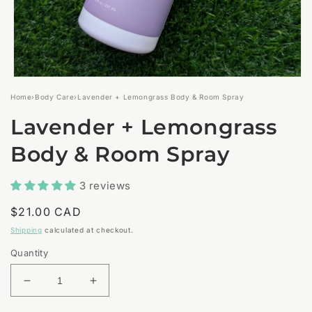
Open
media
Home
›
Body Care
›
Lavender + Lemongrass Body & Room Spray
1
in
Lavender + Lemongrass
modal
Body & Room Spray
3 reviews
Regular
$21.00 CAD
price
Shipping
calculated at checkout.
Quantity
Decrease
Increase
quantity
quantity