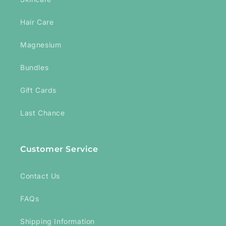
Hair Care
Magnesium
Bundles
Gift Cards
Last Chance
Customer Service
Contact Us
FAQs
Shipping Information