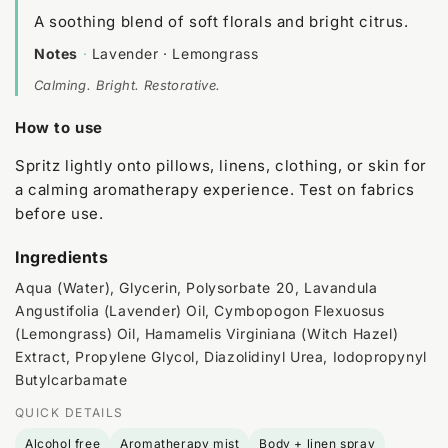
A soothing blend of soft florals and bright citrus.
Notes
·
Lavender · Lemongrass
Calming. Bright. Restorative.
How to use
Spritz lightly onto pillows, linens, clothing, or skin for
a calming aromatherapy experience. Test on fabrics
before use.
Ingredients
Aqua (Water), Glycerin, Polysorbate 20, Lavandula
Angustifolia (Lavender) Oil, Cymbopogon Flexuosus
(Lemongrass) Oil, Hamamelis Virginiana (Witch Hazel)
Extract, Propylene Glycol, Diazolidinyl Urea, Iodopropynyl
Butylcarbamate
QUICK DETAILS
Alcohol free
Aromatherapy mist
Body + linen spray