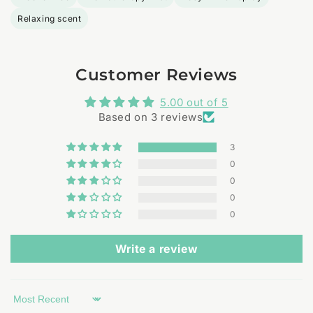
Relaxing scent
Customer Reviews
5.00 out of 5
Based on 3 reviews
3
0
0
0
0
Write a review
Sort by