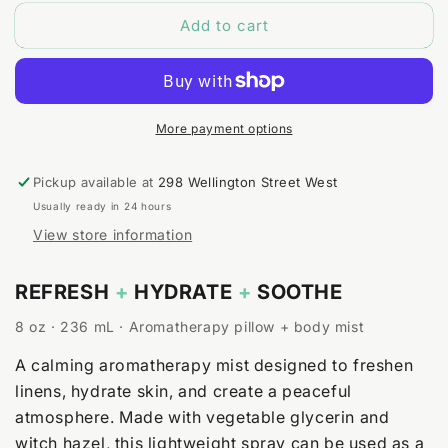
for
for
Add to cart
Lavender
Lavender
+
+
Lemongrass
Lemongrass
Body
Body
&amp;
&amp;
Room
Room
More payment options
Spray
Spray
Pickup available at
298 Wellington Street West
Usually ready in 24 hours
View store information
REFRESH
+
HYDRATE
+
SOOTHE
8 oz · 236 mL · Aromatherapy pillow + body mist
A calming aromatherapy mist designed to freshen
linens, hydrate skin, and create a peaceful
atmosphere. Made with vegetable glycerin and
witch hazel, this lightweight spray can be used as a