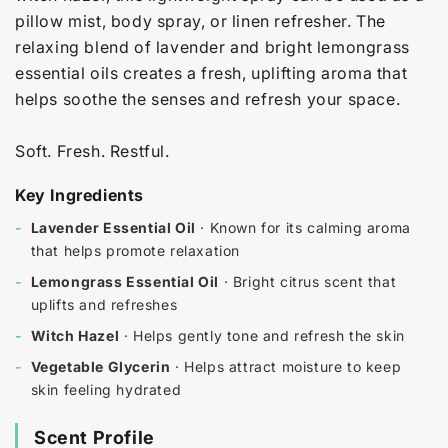
pillow mist, body spray, or linen refresher. The
relaxing blend of lavender and bright lemongrass
essential oils creates a fresh, uplifting aroma that
helps soothe the senses and refresh your space.
Soft. Fresh. Restful.
Key Ingredients
-
Lavender Essential Oil
· Known for its calming aroma
that helps promote relaxation
-
Lemongrass Essential Oil
· Bright citrus scent that
uplifts and refreshes
-
Witch Hazel
· Helps gently tone and refresh the skin
-
Vegetable Glycerin
· Helps attract moisture to keep
skin feeling hydrated
Scent Profile