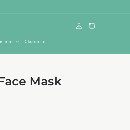
Log
Cart
in
ections
Clearance
 Face Mask