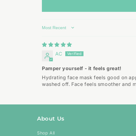
Sort by
AC
Pamper yourself - it feels great!
Hydrating face mask feels good on appl
washed off. Face feels smoother and mo
About Us
Shop All