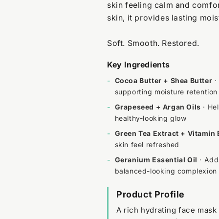
skin feeling calm and comfor
skin, it provides lasting moi
Soft. Smooth. Restored.
Key Ingredients
-
Cocoa Butter + Shea Butter
·
supporting moisture retention
-
Grapeseed + Argan Oils
· Hel
healthy-looking glow
-
Green Tea Extract + Vitamin 
skin feel refreshed
-
Geranium Essential Oil
· Adds
balanced-looking complexion
Product Profile
A rich hydrating face mask 