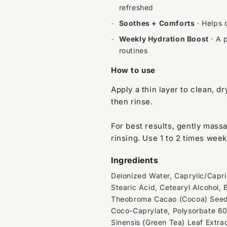
refreshed
-
Soothes + Comforts
· Helps c
-
Weekly Hydration Boost
· A p
routines
How to use
Apply a thin layer to clean, dr
then rinse.
For best results, gently mass
rinsing. Use 1 to 2 times week
Ingredients
Deionized Water, Caprylic/Capric
Stearic Acid, Cetearyl Alcohol,
Theobroma Cacao (Cocoa) Seed B
Coco-Caprylate, Polysorbate 60,
Sinensis (Green Tea) Leaf Extra