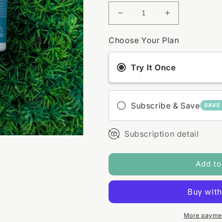
Decrease
Increase
quantity
quantity
for
for
Choose Your Plan
Hydrating
Hydrating
Face
Face
Try It Once
Mask
Mask
Subscribe & Save
SAVE
Subscription detail
Add to
More paymen