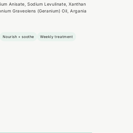
dium Anisate, Sodium Levulinate, Xanthan
nium Graveolens (Geranium) Oil, Argania
Nourish + soothe
Weekly treatment