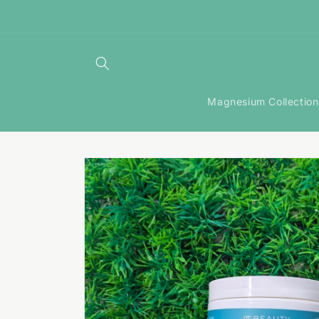
Skip to
content
Magnesium Collection
Skip to
product
information