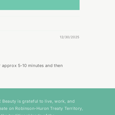
12/30/2025
or approx 5-10 minutes and then
 Beauty is grateful to live, work, and
eate on Robinson-Huron Treaty Territory,