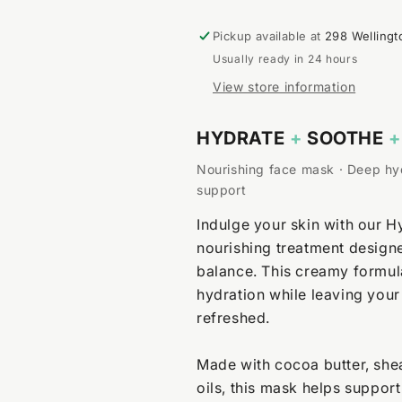
Pickup available at
298 Wellingt
Usually ready in 24 hours
View store information
HYDRATE
+
SOOTHE
+
Nourishing face mask · Deep hyd
support
Indulge your skin with our H
nourishing treatment designe
balance. This creamy formula
hydration while leaving your
refreshed.
Made with cocoa butter, shea
oils, this mask helps suppor