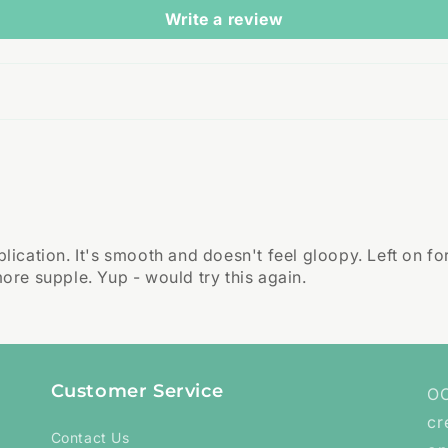
Write a review
ication. It's smooth and doesn't feel gloopy. Left on f
re supple. Yup - would try this again.
Customer Service
OC
cr
Contact Us