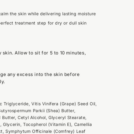
alm the skin while delivering lasting moisture
erfect treatment step for dry or dull skin
y skin. Allow to sit for 5 to 10 minutes,
age any excess into the skin before
ly.
 Triglyceride, Vitis Vinifera (Grape) Seed Oil,
 Butyrospermum Parkii (Shea) Butter,
utter, Cetyl Alcohol, Glyceryl Stearate,
 Glycerin, Tocopherol (Vitamin E), Camellia
ct, Symphytum Officinale (Comfrey) Leaf