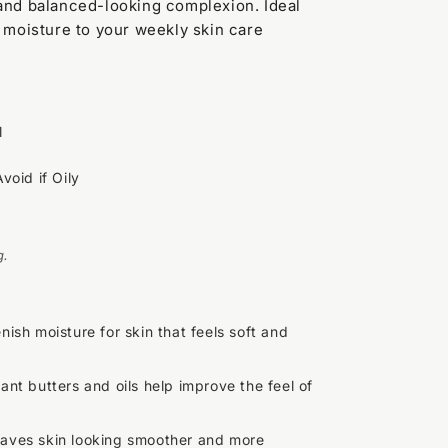
 and balanced-looking complexion. Ideal
f moisture to your weekly skin care
l
Avoid if Oily
g.
nish moisture for skin that feels soft and
lant butters and oils help improve the feel of
aves skin looking smoother and more