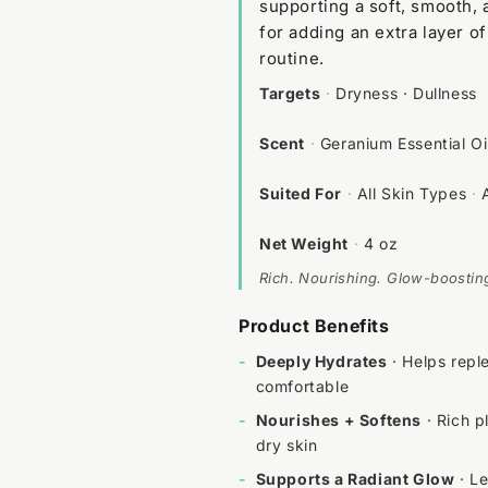
supporting a soft, smooth,
for adding an extra layer o
routine.
Targets
·
Dryness · Dullness
Scent
·
Geranium Essential Oi
Suited For
·
All Skin Types
·
Net Weight
·
4 oz
Rich. Nourishing. Glow-boostin
Product Benefits
-
Deeply Hydrates
· Helps reple
comfortable
-
Nourishes + Softens
· Rich p
dry skin
-
Supports a Radiant Glow
· Le