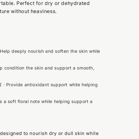
table. Perfect for dry or dehydrated
sture without heaviness.
 Help deeply nourish and soften the skin while
p condition the skin and support a smooth,
E
· Provide antioxidant support while helping
 a soft floral note while helping support a
designed to nourish dry or dull skin while