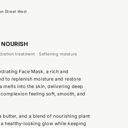
on Street West
NOURISH
ration treatment · Softening moisture
ydrating Face Mask, a rich and
d to replenish moisture and restore
 melts into the skin, delivering deep
 complexion feeling soft, smooth, and
 butter, and a blend of nourishing plant
t a healthy-looking glow while keeping