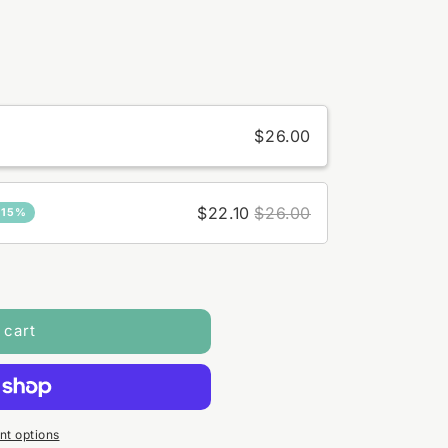
$26.00
$22.10
$26.00
 15%
 cart
t options