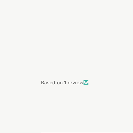
Based on 1 review