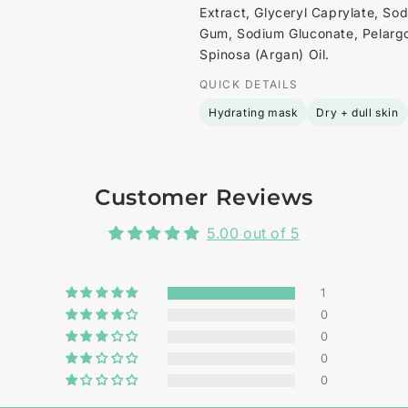
Extract, Glyceryl Caprylate, So
Gum, Sodium Gluconate, Pelargo
Spinosa (Argan) Oil.
QUICK DETAILS
Hydrating mask
Dry + dull skin
Customer Reviews
5.00 out of 5
1
0
0
0
0