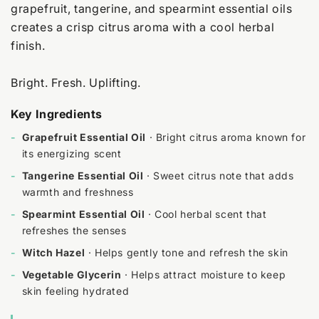
grapefruit, tangerine, and spearmint essential oils
creates a crisp citrus aroma with a cool herbal
finish.
Bright. Fresh. Uplifting.
Key Ingredients
-
Grapefruit Essential Oil
· Bright citrus aroma known for
its energizing scent
-
Tangerine Essential Oil
· Sweet citrus note that adds
warmth and freshness
-
Spearmint Essential Oil
· Cool herbal scent that
refreshes the senses
-
Witch Hazel
· Helps gently tone and refresh the skin
-
Vegetable Glycerin
· Helps attract moisture to keep
skin feeling hydrated