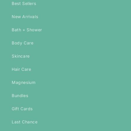
Best Sellers
New Arrivals
Bath + Shower
Body Care
Skincare
Hair Care
Magnesium
Bundles
Gift Cards
Last Chance