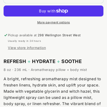
+
+
Spearmint
Spearmint
Body
Body
&amp;
&amp;
Room
Room
More payment options
Spray
Spray
Pickup available at
298 Wellington Street West
Usually ready in 24 hours
View store information
REFRESH
+
HYDRATE
+
SOOTHE
8 oz · 236 mL · Aromatherapy pillow + body mist
A bright, refreshing aromatherapy mist designed to
freshen linens, hydrate skin, and uplift your space.
Made with vegetable glycerin and witch hazel, this
lightweight spray can be used as a pillow mist,
body spray, or linen refresher. The vibrant blend of