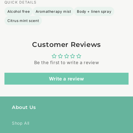
QUICK DETAILS
Alcohol free
Aromatherapy mist
Body + linen spray
Citrus mint scent
Customer Reviews
Be the first to write a review
Write a review
About Us
Shop All