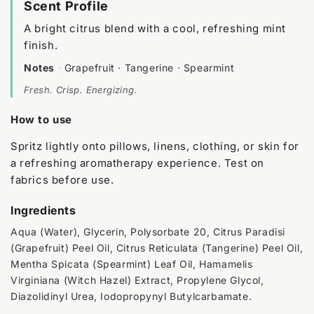
Scent Profile
A bright citrus blend with a cool, refreshing mint
finish.
Notes
·
Grapefruit · Tangerine · Spearmint
Fresh. Crisp. Energizing.
How to use
Spritz lightly onto pillows, linens, clothing, or skin for
a refreshing aromatherapy experience. Test on
fabrics before use.
Ingredients
Aqua (Water), Glycerin, Polysorbate 20, Citrus Paradisi
(Grapefruit) Peel Oil, Citrus Reticulata (Tangerine) Peel Oil,
Mentha Spicata (Spearmint) Leaf Oil, Hamamelis
Virginiana (Witch Hazel) Extract, Propylene Glycol,
Diazolidinyl Urea, Iodopropynyl Butylcarbamate.