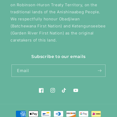
on Robinson-Huron Treaty Territory, on the
traditional lands of the Anishinaabeg People.
We respectfully honour Obadjiwan
(Batchewana First Nation) and Ketengunseebee
(Garden River First Nation) as the original
caretakers of this land.
Subscribe to our emails
Email
Facebook
Instagram
TikTok
YouTube
Payment