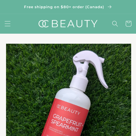
Skip to
Free shipping on $80+ order (Canada)
content
Cart
Skip to
product
information