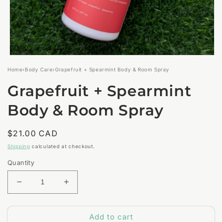
Open
media
Home
›
Body Care
›
Grapefruit + Spearmint Body & Room Spray
1
in
Grapefruit + Spearmint
modal
Body & Room Spray
Regular
$21.00 CAD
price
Shipping
calculated at checkout.
Quantity
Decrease
Increase
quantity
quantity
for
for
Add to cart
Grapefruit
Grapefruit