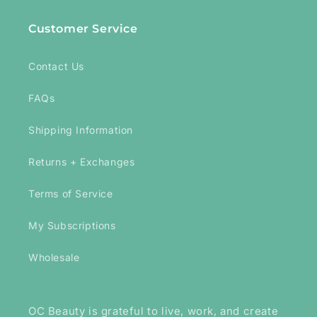
Customer Service
Contact Us
FAQs
Shipping Information
Returns + Exchanges
Terms of Service
My Subscriptions
Wholesale
OC Beauty is grateful to live, work, and create