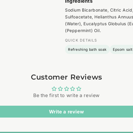
Ingredients
Sodium Bicarbonate, Citric Aci
Sulfoacetate, Helianthus Annuus
(Water), Eucalyptus Globulus (E
(Peppermint) Oil.
QUICK DETAILS
Refreshing bath soak
Epsom salt
Customer Reviews
Be the first to write a review
Write a review