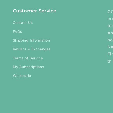
Customer Service
OC
cr
Contact Us
on
FAQs
An
ho
Shipping Information
Na
Returns + Exchanges
Fi
Terms of Service
th
My Subscriptions
Wholesale