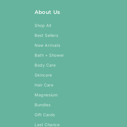
About Us
Shop All
Best Sellers
New Arrivals
Bath + Shower
Body Care
Skincare
Hair Care
Magnesium
Bundles
Gift Cards
Last Chance