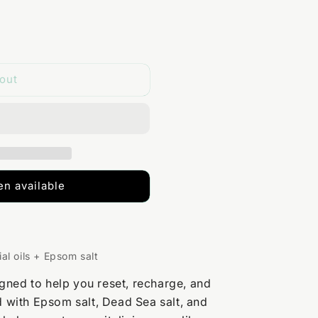
out
n available
al oils + Epsom salt
gned to help you reset, recharge, and
ed with Epsom salt, Dead Sea salt, and