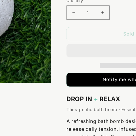
Quantity
Decrease
Increase
quantity
quantity
for
for
Sold 
Eucalyptus
Eucalyptus
+
+
Peppermint
Peppermint
Magnesium
Magnesium
Bath
Bath
Bomb
Bomb
Notify me whe
DROP IN
+
RELAX
Therapeutic bath bomb · Essenti
A refreshing bath bomb desi
release daily tension. Infus