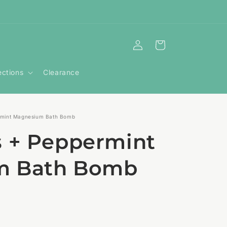
Log
Cart
in
ections
Clearance
rmint Magnesium Bath Bomb
s + Peppermint
m Bath Bomb