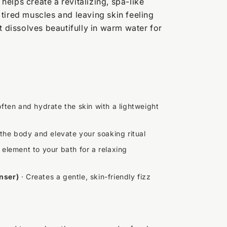
k helps create a revitalizing, spa-like
tired muscles and leaving skin feeling
t dissolves beautifully in warm water for
ften and hydrate the skin with a lightweight
 the body and elevate your soaking ritual
element to your bath for a relaxing
nser)
· Creates a gentle, skin-friendly fizz