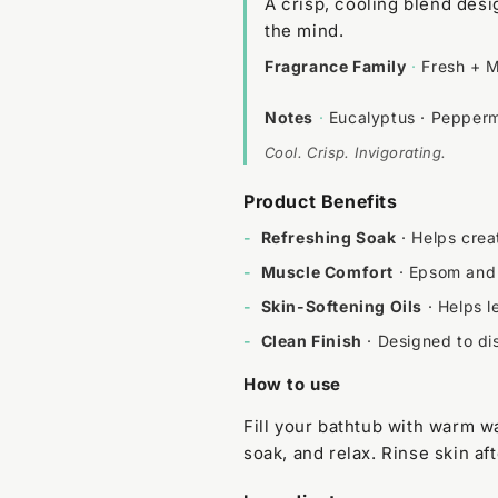
A crisp, cooling blend des
the mind.
Fragrance Family
·
Fresh + M
Notes
·
Eucalyptus · Pepperm
Cool. Crisp. Invigorating.
Product Benefits
-
Refreshing Soak
· Helps crea
-
Muscle Comfort
· Epsom and 
-
Skin-Softening Oils
· Helps l
-
Clean Finish
· Designed to dis
How to use
Fill your bathtub with warm wa
soak, and relax. Rinse skin aft