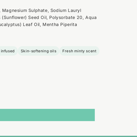
d, Magnesium Sulphate, Sodium Lauryl
 (Sunflower) Seed Oil, Polysorbate 20, Aqua
ucalyptus) Leaf Oil, Mentha Piperita
 infused
Skin-softening oils
Fresh minty scent