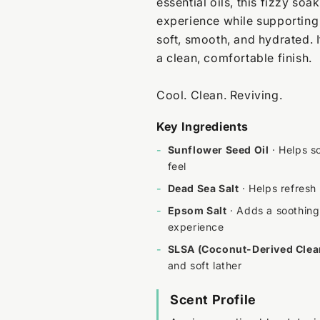
essential oils, this fizzy soa
experience while supporting 
soft, smooth, and hydrated. I
a clean, comfortable finish.
Cool. Clean. Reviving.
Key Ingredients
-
Sunflower Seed Oil
· Helps so
feel
-
Dead Sea Salt
· Helps refresh
-
Epsom Salt
· Adds a soothing 
experience
-
SLSA (Coconut-Derived Clea
and soft lather
Scent Profile