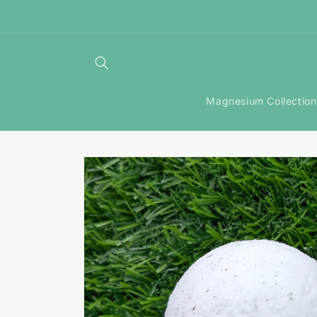
Skip to
content
Magnesium Collection
Skip to
product
information