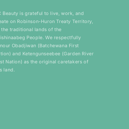
 Beauty is grateful to live, work, and
eate on Robinson-Huron Treaty Territory,
 the traditional lands of the
ishinaabeg People. We respectfully
nour Obadjiwan (Batchewana First
tion) and Ketengunseebee (Garden River
rst Nation) as the original caretakers of
is land.