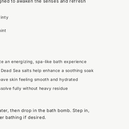
igned to awaken the senses and refresh
inty
int
te an energizing, spa-like bath experience
Dead Sea salts help enhance a soothing soak
eave skin feeling smooth and hydrated
solve fully without heavy residue
ter, then drop in the bath bomb. Step in,
er bathing if desired.