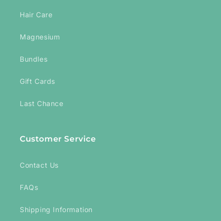
Hair Care
Magnesium
Bundles
Gift Cards
Last Chance
Customer Service
Contact Us
FAQs
Shipping Information