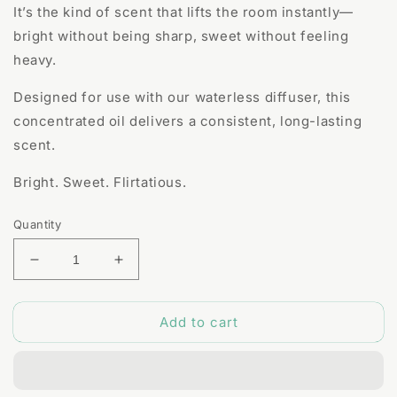
It’s the kind of scent that lifts the room instantly—
bright without being sharp, sweet without feeling
heavy.
Designed for use with our waterless diffuser, this
concentrated oil delivers a consistent, long-lasting
scent.
Bright. Sweet. Flirtatious.
Quantity
Decrease
Increase
quantity
quantity
for
for
Add to cart
Dolce
Dolce
Fragrance
Fragrance
Oil
Oil