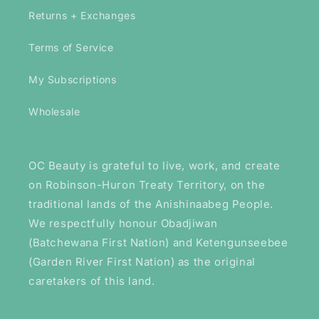
Returns + Exchanges
Terms of Service
My Subscriptions
Wholesale
OC Beauty is grateful to live, work, and create
on Robinson-Huron Treaty Territory, on the
traditional lands of the Anishinaabeg People.
We respectfully honour Obadjiwan
(Batchewana First Nation) and Ketengunseebee
(Garden River First Nation) as the original
caretakers of this land.