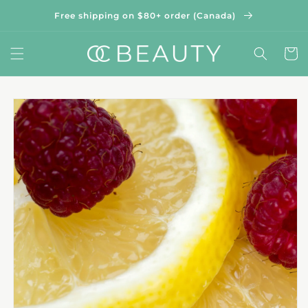
Skip to
Free shipping on $80+ order (Canada)
content
Cart
Skip to
product
information