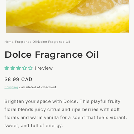
Open
media
Home
›
Fragrance Oil
›
Dolce Fragrance Oil
1
in
Dolce Fragrance Oil
modal
1 review
Regular
$8.99 CAD
price
Shipping
calculated at checkout.
Brighten your space with Dolce. This playful fruity
floral blends juicy citrus and ripe berries with soft
florals and warm vanilla for a scent that feels vibrant,
sweet, and full of energy.