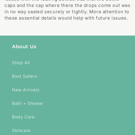
caps and the cap where there the drops come out was
in no way sealed securely or tightly. More attention to
these essential details would help with future issues.
About Us
Shop All
Best Sellers
New Arrivals
Bath + Shower
Body Care
Skincare