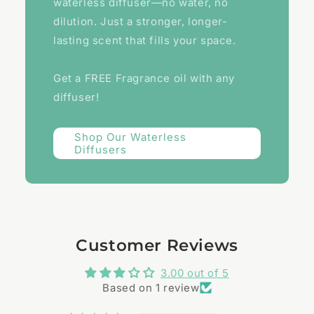
waterless diffuser—no water, no
dilution. Just a stronger, longer-
lasting scent that fills your space.
Get a FREE Fragrance oil with any
diffuser!
Shop Our Waterless
Diffusers
Customer Reviews
3.00 out of 5
Based on 1 review