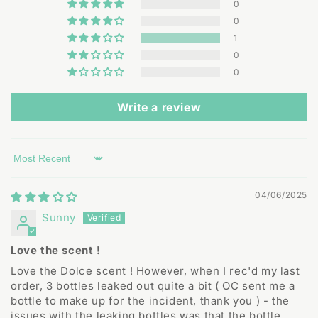
0
0
1
0
0
Write a review
Sort by
04/06/2025
Sunny
Love the scent !
Love the Dolce scent ! However, when I rec'd my last
order, 3 bottles leaked out quite a bit ( OC sent me a
bottle to make up for the incident, thank you ) - the
issues with the leaking bottles was that the bottle