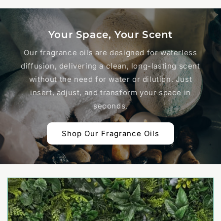
Your Space, Your Scent
Our fragrance oils are designed for waterless
diffusion, delivering a clean, long-lasting scent
without the need for water or dilution. Just
insert, adjust, and transform your space in
seconds.
Shop Our Fragrance Oils