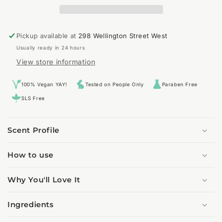
Pickup available at
298 Wellington Street West
Usually ready in 24 hours
View store information
100% Vegan YAY!
Tested on People Only
Paraben Free
SLS Free
Scent Profile
How to use
Why You'll Love It
Ingredients