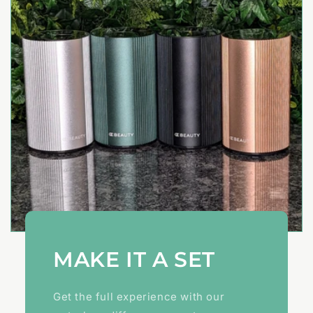
MAKE IT A SET
Get the full experience with our