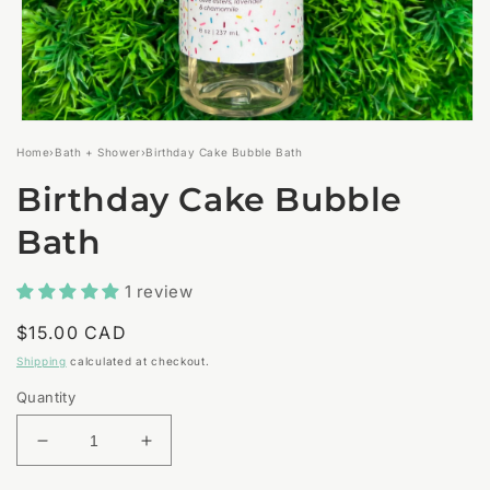
Open
media
Home
›
Bath + Shower
›
Birthday Cake Bubble Bath
1
in
Birthday Cake Bubble
modal
Bath
1 review
Regular
$15.00 CAD
price
Shipping
calculated at checkout.
Quantity
Decrease
Increase
quantity
quantity