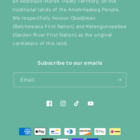
on Robinson-Huron Treaty Territory, on the
traditional lands of the Anishinaabeg People.
We respectfully honour Obadjiwan
(Batchewana First Nation) and Ketengunseebee
(Garden River First Nation) as the original
caretakers of this land.
Subscribe to our emails
Email
Facebook
Instagram
TikTok
YouTube
Payment
methods