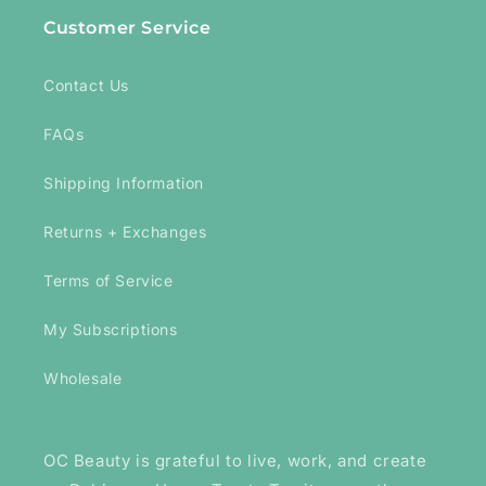
Customer Service
Contact Us
FAQs
Shipping Information
Returns + Exchanges
Terms of Service
My Subscriptions
Wholesale
OC Beauty is grateful to live, work, and create