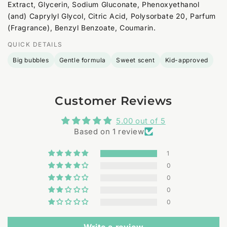
Extract, Glycerin, Sodium Gluconate, Phenoxyethanol
(and) Caprylyl Glycol, Citric Acid, Polysorbate 20, Parfum
(Fragrance), Benzyl Benzoate, Coumarin.
QUICK DETAILS
Big bubbles
Gentle formula
Sweet scent
Kid-approved
Customer Reviews
5.00 out of 5
Based on 1 review
1
0
0
0
0