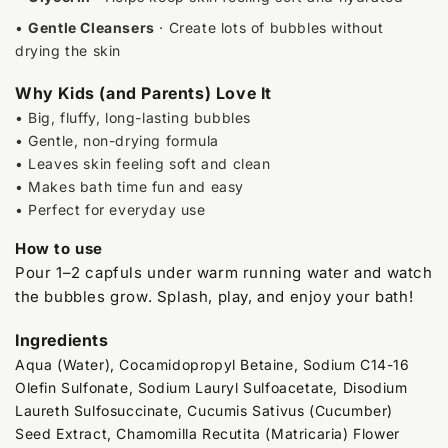
•
Gentle Cleansers
· Create lots of bubbles without
drying the skin
Why Kids (and Parents) Love It
• Big, fluffy, long-lasting bubbles
• Gentle, non-drying formula
• Leaves skin feeling soft and clean
• Makes bath time fun and easy
• Perfect for everyday use
How to use
Pour 1–2 capfuls under warm running water and watch
the bubbles grow. Splash, play, and enjoy your bath!
Ingredients
Aqua (Water), Cocamidopropyl Betaine, Sodium C14-16
Olefin Sulfonate, Sodium Lauryl Sulfoacetate, Disodium
Laureth Sulfosuccinate, Cucumis Sativus (Cucumber)
Seed Extract, Chamomilla Recutita (Matricaria) Flower