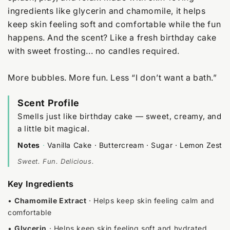
ingredients like glycerin and chamomile, it helps
keep skin feeling soft and comfortable while the fun
happens. And the scent? Like a fresh birthday cake
with sweet frosting... no candles required.
More bubbles. More fun. Less “I don’t want a bath.”
Scent Profile
Smells just like birthday cake — sweet, creamy, and
a little bit magical.
Notes
·
Vanilla Cake · Buttercream · Sugar · Lemon Zest
Sweet. Fun. Delicious.
Key Ingredients
•
Chamomile Extract
· Helps keep skin feeling calm and
comfortable
•
Glycerin
· Helps keep skin feeling soft and hydrated