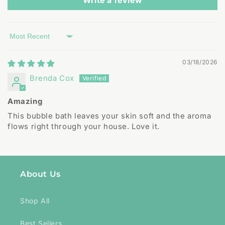
Write a review
Sort by
03/18/2026
Brenda Cox
Amazing
This bubble bath leaves your skin soft and the aroma
flows right through your house. Love it.
About Us
Shop All
Best Sellers