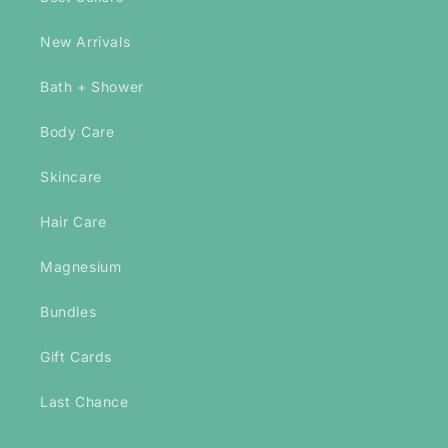
New Arrivals
Bath + Shower
Body Care
Skincare
Hair Care
Magnesium
Bundles
Gift Cards
Last Chance