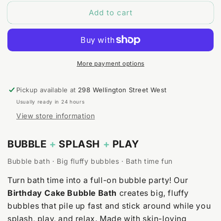
for
for
Add to cart
Birthday
Birthday
Cake
Cake
Bubble
Bubble
Bath
Bath
More payment options
Pickup available at
298 Wellington Street West
Usually ready in 24 hours
View store information
BUBBLE
+
SPLASH
+
PLAY
Bubble bath · Big fluffy bubbles · Bath time fun
Turn bath time into a full-on bubble party! Our
Birthday Cake Bubble Bath
creates big, fluffy
bubbles that pile up fast and stick around while you
splash, play, and relax. Made with skin-loving