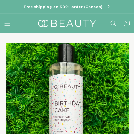
Skip to
Free shipping on $80+ order (Canada)
content
Cart
Skip to
product
information