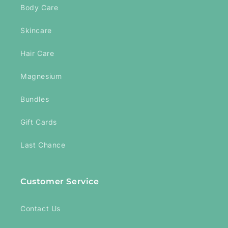
Body Care
Skincare
Hair Care
Magnesium
Bundles
Gift Cards
Last Chance
Customer Service
Contact Us