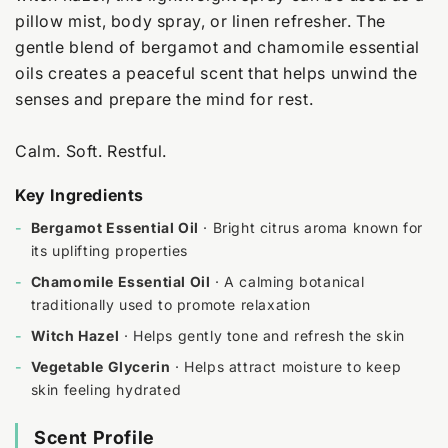
pillow mist, body spray, or linen refresher. The
gentle blend of bergamot and chamomile essential
oils creates a peaceful scent that helps unwind the
senses and prepare the mind for rest.
Calm. Soft. Restful.
Key Ingredients
-
Bergamot Essential Oil
· Bright citrus aroma known for
its uplifting properties
-
Chamomile Essential Oil
· A calming botanical
traditionally used to promote relaxation
-
Witch Hazel
· Helps gently tone and refresh the skin
-
Vegetable Glycerin
· Helps attract moisture to keep
skin feeling hydrated
Scent Profile