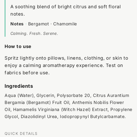
A soothing blend of bright citrus and soft floral
notes.
Notes
·
Bergamot · Chamomile
Calming. Fresh. Serene.
How to use
Spritz lightly onto pillows, linens, clothing, or skin to
enjoy a calming aromatherapy experience. Test on
fabrics before use.
Ingredients
Aqua (Water), Glycerin, Polysorbate 20, Citrus Aurantium
Bergamia (Bergamot) Fruit Oil, Anthemis Nobilis Flower
Oil, Hamamelis Virginiana (Witch Hazel) Extract, Propylene
Glycol, Diazolidinyl Urea, Iodopropynyl Butylcarbamate.
QUICK DETAILS