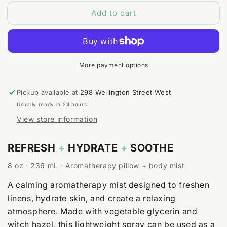
for
for
Add to cart
Bergamot
Bergamot
+
+
Chamomile
Chamomile
Body
Body
&amp;
&amp;
Room
Room
More payment options
Spray
Spray
Pickup available at
298 Wellington Street West
Usually ready in 24 hours
View store information
REFRESH
+
HYDRATE
+
SOOTHE
8 oz · 236 mL · Aromatherapy pillow + body mist
A calming aromatherapy mist designed to freshen
linens, hydrate skin, and create a relaxing
atmosphere. Made with vegetable glycerin and
witch hazel, this lightweight spray can be used as a