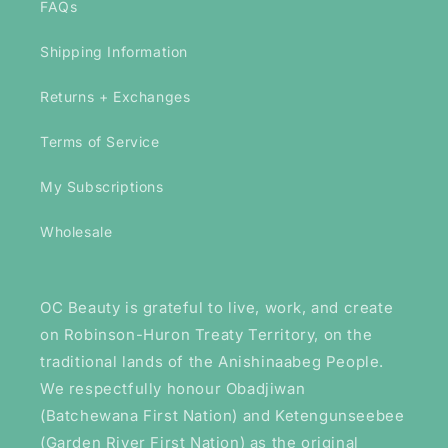
FAQs
Shipping Information
Returns + Exchanges
Terms of Service
My Subscriptions
Wholesale
OC Beauty is grateful to live, work, and create
on Robinson-Huron Treaty Territory, on the
traditional lands of the Anishinaabeg People.
We respectfully honour Obadjiwan
(Batchewana First Nation) and Ketengunseebee
(Garden River First Nation) as the original