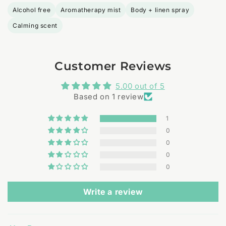
Alcohol free
Aromatherapy mist
Body + linen spray
Calming scent
Customer Reviews
5.00 out of 5
Based on 1 review
1
0
0
0
0
Write a review