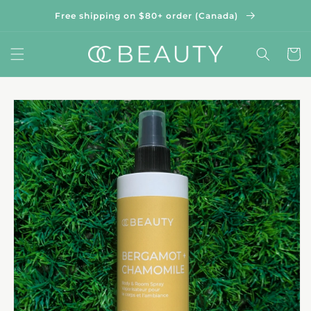
Skip to
Free shipping on $80+ order (Canada)
content
Cart
Skip to
product
information