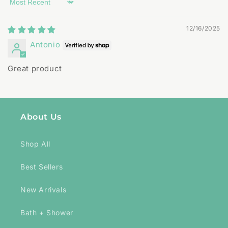
Sort by
12/16/2025
Antonio
Great product
About Us
Shop All
Best Sellers
New Arrivals
Bath + Shower