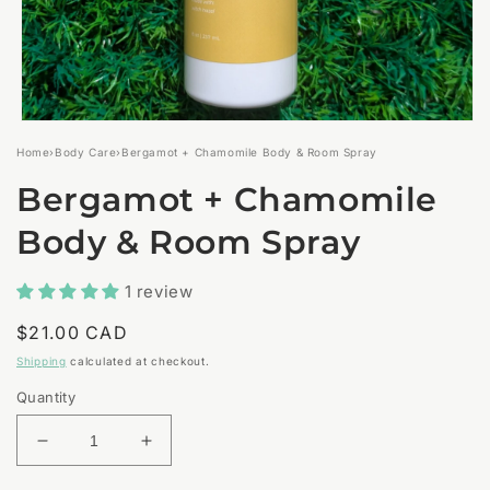
Open
media
Home
›
Body Care
›
Bergamot + Chamomile Body & Room Spray
1
in
Bergamot + Chamomile
modal
Body & Room Spray
1 review
Regular
$21.00 CAD
price
Shipping
calculated at checkout.
Quantity
Decrease
Increase
quantity
quantity