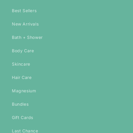
Best Sellers
New Arrivals
Bath + Shower
Body Care
Skincare
Hair Care
Magnesium
Bundles
Gift Cards
Last Chance