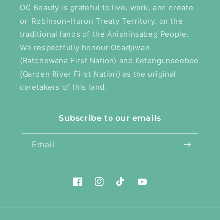
OC Beauty is grateful to live, work, and create
on Robinson-Huron Treaty Territory, on the
traditional lands of the Anishinaabeg People.
We respectfully honour Obadjiwan
(Batchewana First Nation) and Ketengunseebee
(Garden River First Nation) as the original
caretakers of this land.
Subscribe to our emails
Email
Facebook
Instagram
TikTok
YouTube