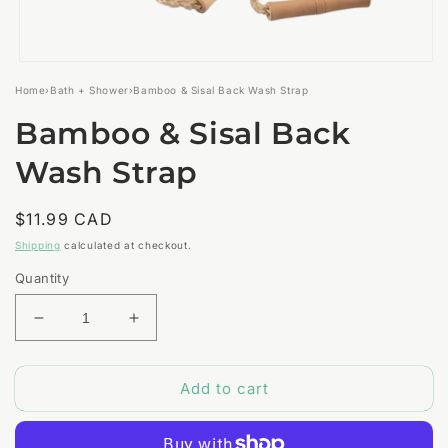
Open
media
Home
›
Bath + Shower
›
Bamboo & Sisal Back Wash Strap
1
in
Bamboo & Sisal Back
modal
Wash Strap
Regular
$11.99 CAD
price
Shipping
calculated at checkout.
Quantity
Decrease
Increase
quantity
quantity
for
for
Add to cart
Bamboo
Bamboo
&amp;
&amp;
Sisal
Sisal