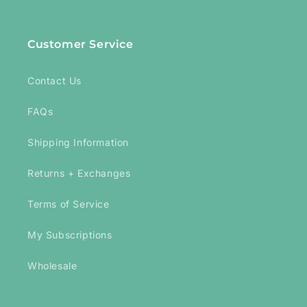
Customer Service
Contact Us
FAQs
Shipping Information
Returns + Exchanges
Terms of Service
My Subscriptions
Wholesale