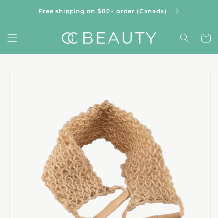
Skip to
Free shipping on $80+ order (Canada)
content
Cart
Skip to
product
information