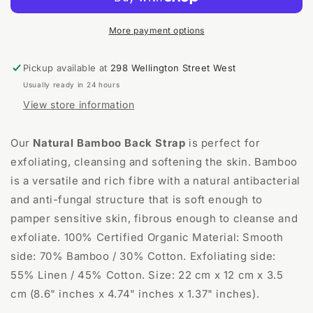
Back
Back
Wash
Wash
Strap
Strap
More payment options
Pickup available at
298 Wellington Street West
Usually ready in 24 hours
View store information
Our
Natural Bamboo Back Strap
is perfect for
exfoliating, cleansing and softening the skin. Bamboo
is a versatile and rich fibre with a natural antibacterial
and anti-fungal structure that is soft enough to
pamper sensitive skin, fibrous enough to cleanse and
exfoliate. 100% Certified Organic Material: Smooth
side: 70% Bamboo / 30% Cotton. Exfoliating side:
55% Linen / 45% Cotton. Size: 22 cm x 12 cm x 3.5
cm (8.6" inches x 4.74" inches x 1.37" inches).