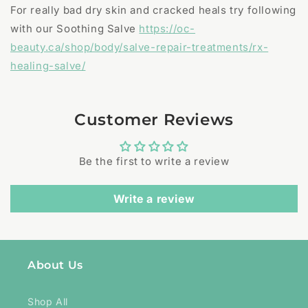
For really bad dry skin and cracked heals try following
with our Soothing Salve
https://oc-
beauty.ca/shop/body/salve-repair-treatments/rx-
healing-salve/
Customer Reviews
Be the first to write a review
Write a review
About Us
Shop All