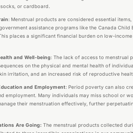
, socks, or cardboard.
rain
: Menstrual products are considered essential items, 
government assistance programs like the Canada Child B
This places a significant financial burden on low-income
ealth and Well-being
: The lack of access to menstrual 
equences on the physical and mental health of individual
kin irritation, and an increased risk of reproductive healt
 Education and Employment
: Period poverty can also cre
nd employment. Many individuals may miss school or wo
 manage their menstruation effectively, further perpetuati
tions Are Going:
The menstrual products collected dur