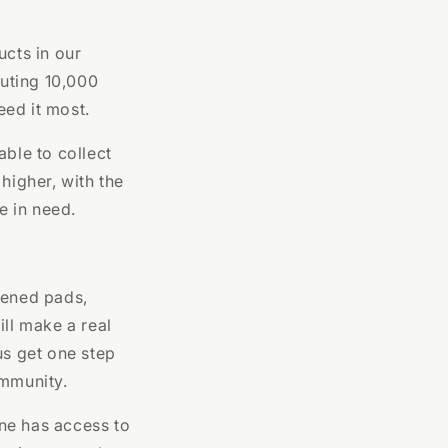
ucts in our
uting 10,000
eed it most.
able to collect
higher, with the
e in need.
pened pads,
ill make a real
us get one step
ommunity.
ne has access to