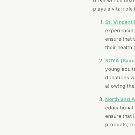
drive will be dis
plays a vital rol
St. Vincent 
experiencin
ensure that 
their health 
SOYA (Save
young adult
donations wi
allowing the
Northland A
educational 
ensure that 
products, r