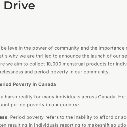
 Drive
 believe in the power of community and the importance 
at's why we are thrilled to announce the launch of our 
re we aim to collect 10,000 menstrual products for indiv
elessness and period poverty in our community.
eriod Poverty in Canada
 a harsh reality for many individuals across Canada. He
bout period poverty in our country:
ess
: Period poverty refers to the inability to afford or 
ten resulting in individuals resorting to makeshift soluti