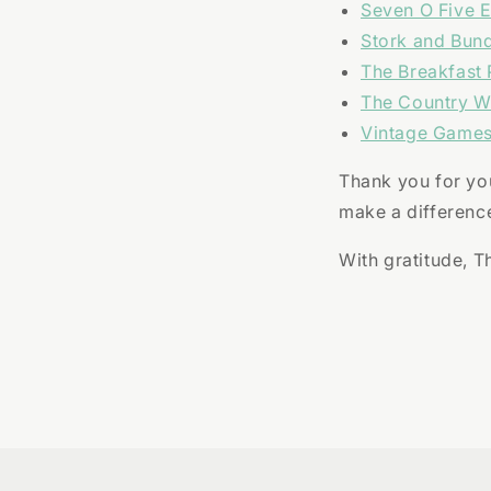
Seven O Five E
Stork and Bun
The Breakfast 
The Country 
Vintage Games
Thank you for you
make a differenc
With gratitude, 