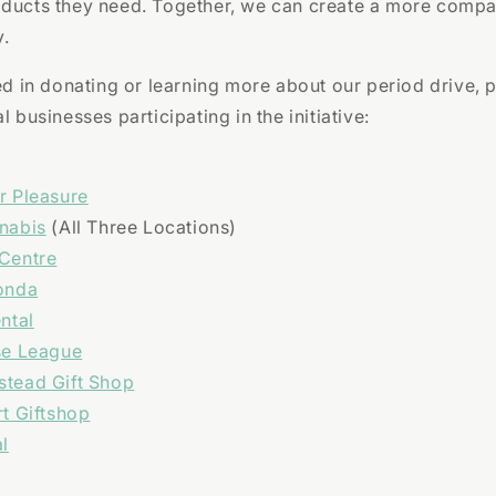
oducts they need. Together, we can create a more comp
.
ted in donating or learning more about our period drive, p
l businesses participating in the initiative:
r Pleasure
nabis
(All Three Locations)
Centre
onda
ntal
se League
tead Gift Shop
t Giftshop
l