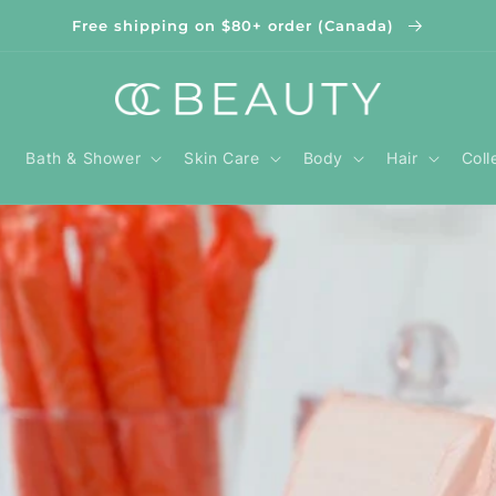
Free shipping on $80+ order (Canada)
Bath & Shower
Skin Care
Body
Hair
Coll