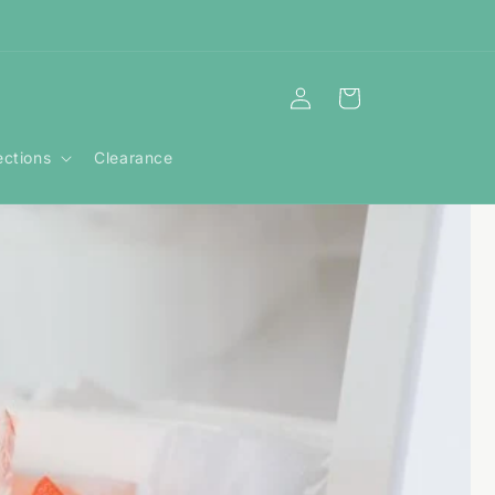
Log
Cart
in
ections
Clearance