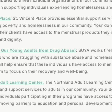
tributed to three incredible organizations in our communi
e in supporting individuals experiencing homelessness an
Place
:
St. Vincent Place provides essential support servi
g poverty and homelessness in our community. Your dona
their clients have access to the menstrual products they
and dignity.
 Our Young Adults from Drug Abuse)
:
SOYA works tirel
s who are struggling with substance abuse and homeles
ll help ensure that these individuals have access to men
m to focus on their recovery and well-being.
dult Learning Center:
The Northland Adult Learning Cen
and support services to adults in our community. Your d
individuals participating in their programs have access 
emoving barriers to education and personal development