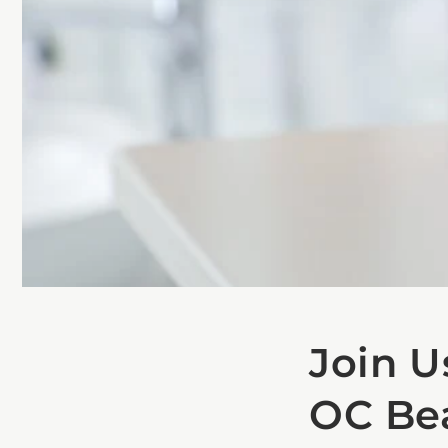
Join U
OC Be