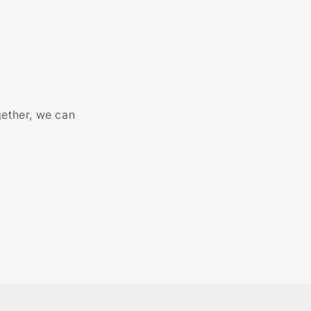
gether, we can