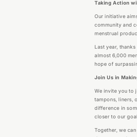
Taking Action w
Our initiative ai
community and co
menstrual product
Last year, thanks
almost 6,000 mens
hope of surpassi
Join Us in Makin
We invite you to 
tampons, liners, 
difference in som
closer to our goa
Together, we can