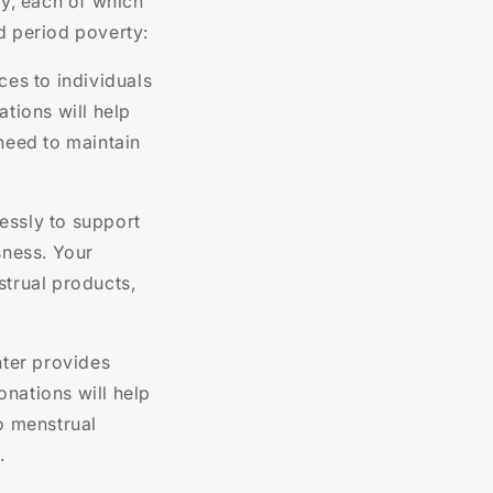
ty, each of which
d period poverty:
ces to individuals
tions will help
 need to maintain
essly to support
sness. Your
strual products,
ter provides
onations will help
to menstrual
.