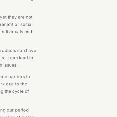
yet they are not
enefit or social
 individuals and
products can have
s. It can lead to
h issues.
ate barriers to
rk due to the
ng the cycle of
ing our period