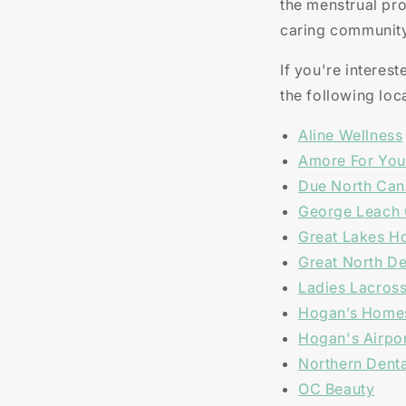
the menstrual pr
caring community
If you're interes
the following loca
Aline Wellness
Amore For You
Due North Can
George Leach 
Great Lakes H
Great North De
Ladies Lacros
Hogan’s Homes
Hogan's Airpor
Northern Denta
OC Beauty