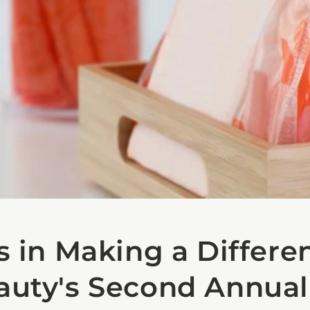
s in Making a Differe
auty's Second Annual