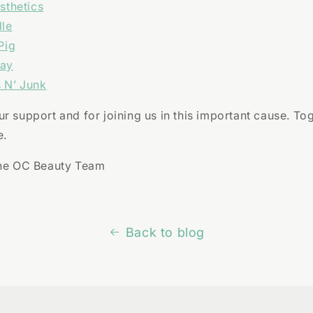
sthetics
dle
Pig
Way
 N’ Junk
r support and for joining us in this important cause. To
e.
The OC Beauty Team
Back to blog