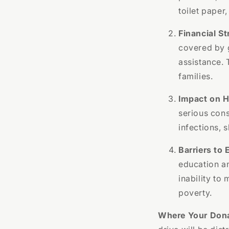
toilet paper
Financial St
covered by 
assistance. 
families.
Impact on H
serious cons
infections, s
Barriers to
education a
inability to
poverty.
Where Your Dona