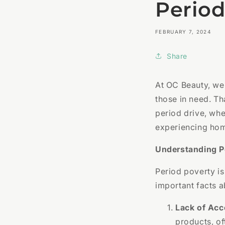
Period
FEBRUARY 7, 2024
Share
At OC Beauty, we
those in need. Th
period drive, whe
experiencing hom
Understanding P
Period poverty is
important facts a
Lack of Acc
products, of