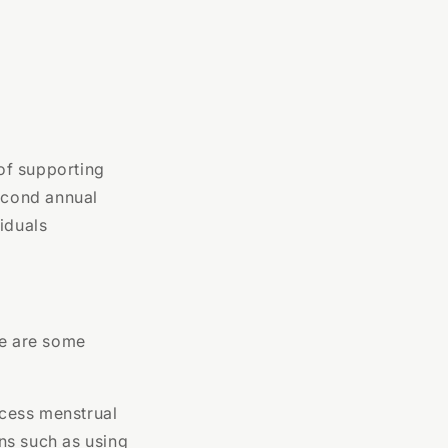
of supporting
second annual
iduals
re are some
access menstrual
ons such as using