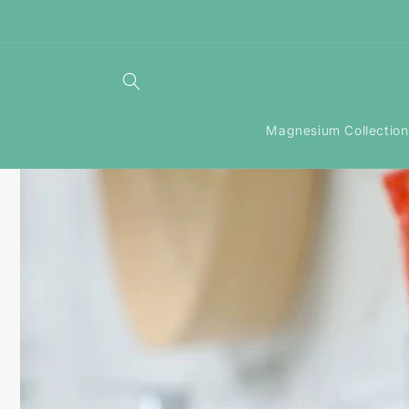
Skip to
content
Magnesium Collection