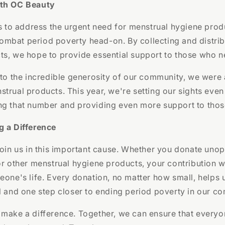
ith OC Beauty
ms to address the urgent need for menstrual hygiene prod
mbat period poverty head-on. By collecting and distrib
s, we hope to provide essential support to those who n
 to the incredible generosity of our community, we were 
trual products. This year, we're setting our sights even 
ng that number and providing even more support to thos
g a Difference
join us in this important cause. Whether you donate uno
or other menstrual hygiene products, your contribution w
eone's life. Every donation, no matter how small, helps 
l and one step closer to ending period poverty in our c
 make a difference. Together, we can ensure that everyo