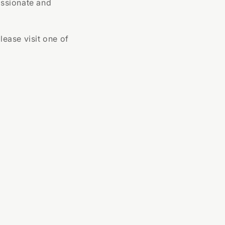
assionate and
lease visit one of