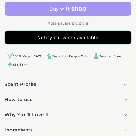
Fragrance
Fragrance
Oil
Oil
More payment options
Notify me when available
100% Vegan YAY!
Tested on People Only
Paraben Free
SLS Free
Scent Profile
How to use
Why You'll Love It
Ingredients