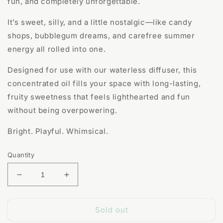
fun, and completely unforgettable.
It’s sweet, silly, and a little nostalgic—like candy
shops, bubblegum dreams, and carefree summer
energy all rolled into one.
Designed for use with our waterless diffuser, this
concentrated oil fills your space with long-lasting,
fruity sweetness that feels lighthearted and fun
without being overpowering.
Bright. Playful. Whimsical.
Quantity
Decrease
Increase
quantity
quantity
for
for
Sold out
Unicorn
Unicorn
Farts
Farts