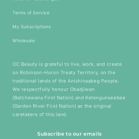
Terms of Service
My Subscriptions
Wholesale
OC Beauty is grateful to live, work, and create
on Robinson-Huron Treaty Territory, on the
traditional lands of the Anishinaabeg People.
We respectfully honour Obadjiwan
(Batchewana First Nation) and Ketengunseebee
(Garden River First Nation) as the original
caretakers of this land.
Subscribe to our emails