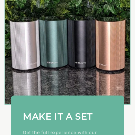
MAKE IT A SET
Get the full experience with our