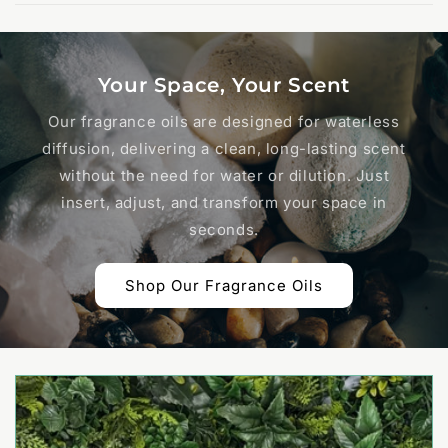
Your Space, Your Scent
Our fragrance oils are designed for waterless
diffusion, delivering a clean, long-lasting scent
without the need for water or dilution. Just
insert, adjust, and transform your space in
seconds.
Shop Our Fragrance Oils