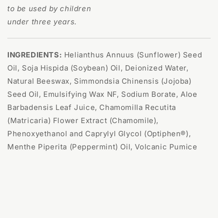
to be used by children
under three years.
INGREDIENTS:
Helianthus Annuus (Sunflower) Seed
Oil, Soja Hispida (Soybean) Oil, Deionized Water,
Natural Beeswax, Simmondsia Chinensis (Jojoba)
Seed Oil, Emulsifying Wax NF, Sodium Borate, Aloe
Barbadensis Leaf Juice, Chamomilla Recutita
(Matricaria) Flower Extract (Chamomile),
Phenoxyethanol and Caprylyl Glycol (Optiphen®),
Menthe Piperita (Peppermint) Oil, Volcanic Pumice