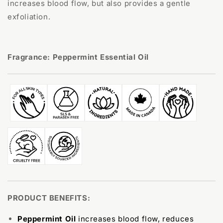
increases blood flow, but also provides a gentle
exfoliation.
Fragrance: Peppermint Essential Oil
PRODUCT BENEFITS:
Peppermint Oil
increases blood flow, reduces