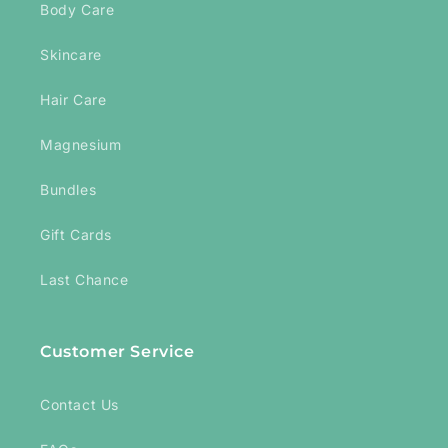
Body Care
Skincare
Hair Care
Magnesium
Bundles
Gift Cards
Last Chance
Customer Service
Contact Us