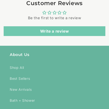
Customer Reviews
Be the first to write a review
Write a review
About Us
Shop All
Best Sellers
New Arrivals
Bath + Shower