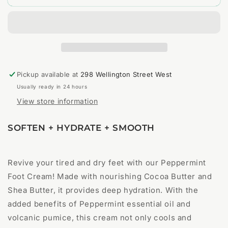
Exfoliating
Exfoliating
Foot
Foot
Cream
Cream
Pickup available at
298 Wellington Street West
Usually ready in 24 hours
View store information
SOFTEN + HYDRATE + SMOOTH
Revive your tired and dry feet with our Peppermint
Foot Cream! Made with nourishing Cocoa Butter and
Shea Butter, it provides deep hydration. With the
added benefits of Peppermint essential oil and
volcanic pumice, this cream not only cools and