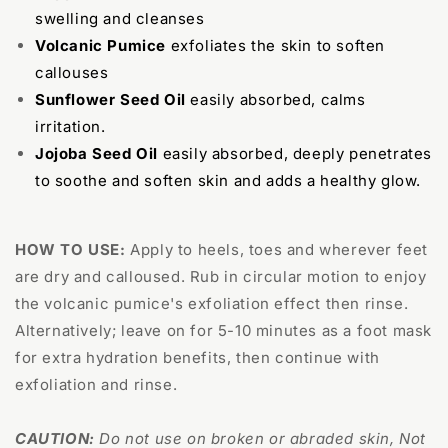
swelling and cleanses
Volcanic Pumice
exfoliates the skin to soften
callouses
Sunflower Seed Oil
easily absorbed, calms
irritation.
Jojoba Seed Oil
easily absorbed, deeply penetrates
to soothe and soften skin and adds a healthy glow.
HOW TO USE:
Apply to heels, toes and wherever feet
are dry and calloused. Rub in circular motion to enjoy
the volcanic pumice's exfoliation effect then rinse.
Alternatively; leave on for 5-10 minutes as a foot mask
for extra hydration benefits, then continue with
exfoliation and rinse.
CAUTION:
Do not use on broken or abraded skin, Not