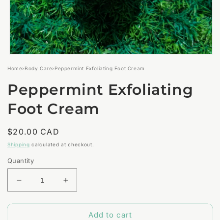
Open
media
Home
›
Body Care
›
Peppermint Exfoliating Foot Cream
1
in
Peppermint Exfoliating
modal
Foot Cream
Regular
$20.00 CAD
price
Shipping
calculated at checkout.
Quantity
Decrease
Increase
quantity
quantity
for
for
Add to cart
Peppermint
Peppermint