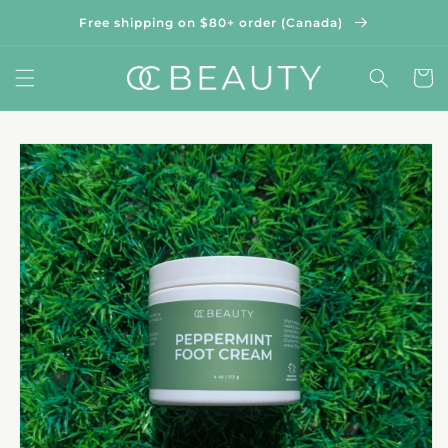
Skip to
Free shipping on $80+ order (Canada)
content
Cart
Skip to
product
information