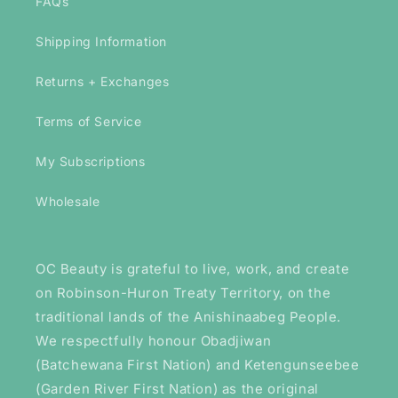
FAQs
Shipping Information
Returns + Exchanges
Terms of Service
My Subscriptions
Wholesale
OC Beauty is grateful to live, work, and create
on Robinson-Huron Treaty Territory, on the
traditional lands of the Anishinaabeg People.
We respectfully honour Obadjiwan
(Batchewana First Nation) and Ketengunseebee
(Garden River First Nation) as the original